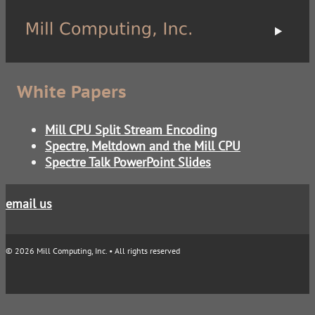
White Papers
Mill CPU Split Stream Encoding
Spectre, Meltdown and the Mill CPU
Spectre Talk PowerPoint Slides
email us
© 2026 Mill Computing, Inc. • All rights reserved