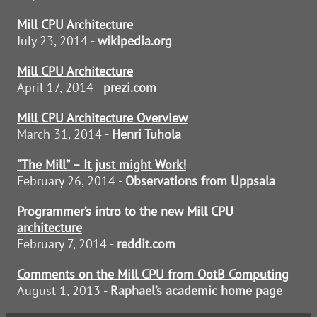
Mill CPU Architecture
July 23, 2014 -
wikipedia.org
Mill CPU Architecture
April 17, 2014 -
prezi.com
Mill CPU Architecture Overview
March 31, 2014 -
Henri Tuhola
“The Mill” – It just might Work!
February 26, 2014 -
Observations from Uppsala
Programmer’s intro to the new Mill CPU
architecture
February 7, 2014 -
reddit.com
Comments on the Mill CPU from OotB Computing
August 1, 2013 -
Raphael’s academic home page