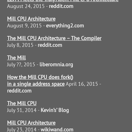
August 24, 2015 -
reddit.com
Mill CPU Architecture
August 9, 2015 -
everything2.com
The Mill CPU Architecture – The Compiler
July 8, 2015 -
reddit.com
The Mill
July ??, 2015 -
liberomnia.org
How the Mill CPU does fork()
in a single address space
April 16, 2015 -
reddit.com
The Mill CPU
July 31, 2014 -
Kevin’s’ Blog
Mill CPU Architecture
July 23, 2014 -
wikiwand.com