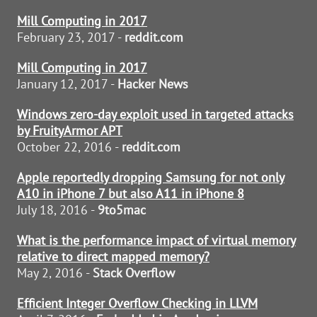
Mill Computing in 2017
February 23, 2017 -
reddit.com
Mill Computing in 2017
January 12, 2017 -
Hacker News
Windows zero-day exploit used in targeted attacks
by FruityArmor APT
October 22, 2016 -
reddit.com
Apple reportedly dropping Samsung for not only
A10 in iPhone 7 but also A11 in iPhone 8
July 18, 2016 -
9to5mac
What is the performance impact of virtual memory
relative to direct mapped memory?
May 2, 2016 -
Stack Overflow
Efficient Integer Overflow Checking in LLVM