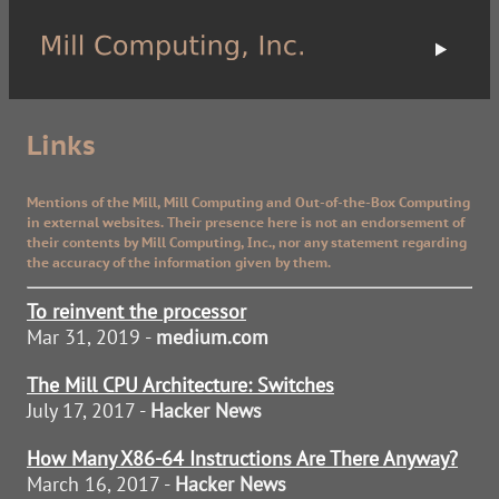
Links
Mentions of the Mill, Mill Computing and Out-of-the-Box Computing
in external websites. Their presence here is not an endorsement of
their contents by Mill Computing, Inc., nor any statement regarding
the accuracy of the information given by them.
To reinvent the processor
Mar 31, 2019 -
medium.com
The Mill CPU Architecture: Switches
July 17, 2017 -
Hacker News
How Many X86-64 Instructions Are There Anyway?
March 16, 2017 -
Hacker News