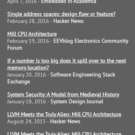
April 7, 2016 -
Embedded in Academia
Single address spaces: design flaw or feature?
February 28, 2016 -
Hacker News
Mill CPU Architecture
February 19, 2016 -
EEVblog Electronics Community
Forum
If a number is too big does it spill over to the next
memory location?
January 20, 2016 -
Software Engineering Stack
Exchange
System Security: A Model from Medieval History
January 18, 2016 -
System Design Journal
LLVM Meets the Truly Alien: Mill CPU Architecture
August 24, 2015 -
Hacker News
LLVM Meets the Truly Alien: Mill CPU Architecture