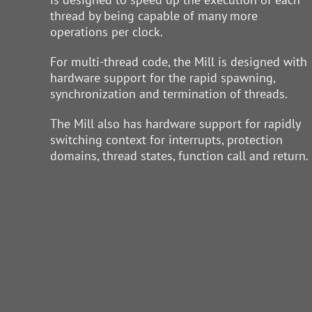
thread by being capable of many more
operations per clock.
For multi-thread code, the Mill is designed with
hardware support for the rapid spawning,
synchronization and termination of threads.
The Mill also has hardware support for rapidly
switching context for interrupts, protection
domains, thread states, function call and return.