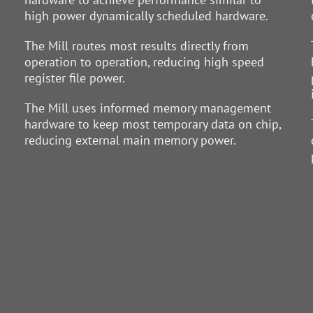
high power dynamically scheduled hardware.
The Mill routes most results directly from
operation to operation, reducing high speed
register file power.
The Mill uses informed memory management
hardware to keep most temporary data on chip,
reducing external main memory power.