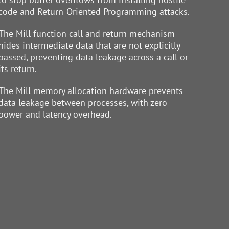
code and Return-Oriented Programming attacks.
The Mill function call and return mechanism
hides intermediate data that are not explicitly
passed, preventing data leakage across a call or
its return.
The Mill memory allocation hardware prevents
data leakage between processes, with zero
power and latency overhead.