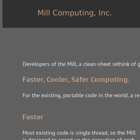
Developers of the Mill, a clean-sheet rethink of
Faster, Cooler, Safer Computing.
For the existing, portable code in the world, a r
Faster
Most existing code is single thread, so the Mill
is designed to speed up the execution of each