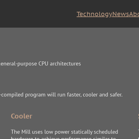
Technology
News
Ab
 general-purpose CPU architectures
e-compiled program will run faster, cooler and safer.
Cooler
The Mill uses low power statically scheduled
hardware to achieve performance similar to