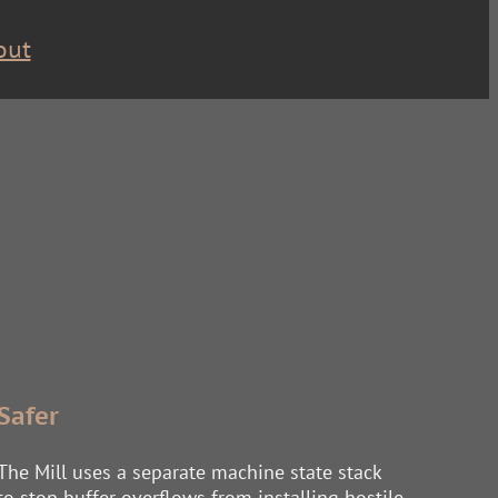
out
Safer
The Mill uses a separate machine state stack
to stop buffer overflows from installing hostile