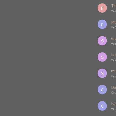
Th
E
e
Mu
C
Gr
S
s
Is
S
s
mu
S
Do
C
CP
Iv
C