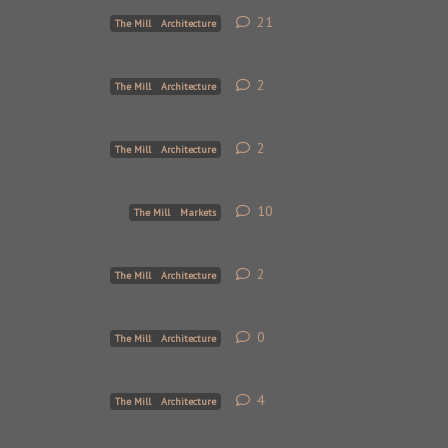
21
21
replies
The Mill
Architecture
2
2
replies
The Mill
Architecture
2
2
replies
The Mill
Architecture
10
10
replies
The Mill
Markets
2
2
replies
The Mill
Architecture
0
0
replies
The Mill
Architecture
4
4
replies
The Mill
Architecture