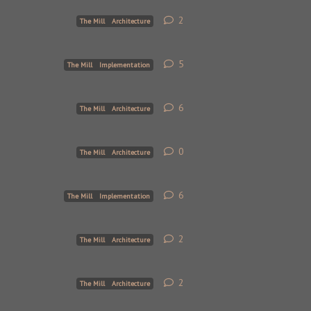
2
2
replies
The Mill
Architecture
5
5
replies
The Mill
Implementation
6
6
replies
The Mill
Architecture
0
0
replies
The Mill
Architecture
6
6
replies
The Mill
Implementation
2
2
replies
The Mill
Architecture
2
2
replies
The Mill
Architecture