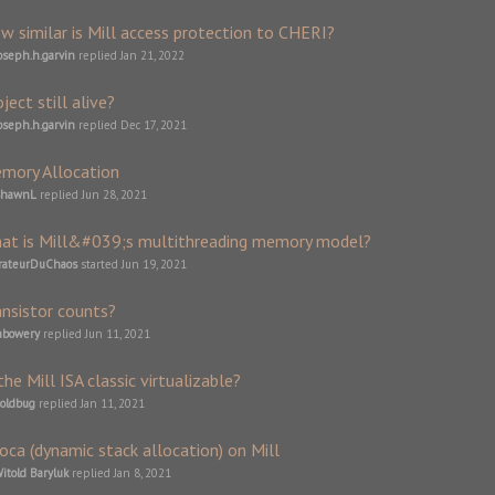
w similar is Mill access protection to CHERI?
oseph.h.garvin
replied
Jan 21, 2022
ject still alive?
oseph.h.garvin
replied
Dec 17, 2021
mory Allocation
ShawnL
replied
Jun 28, 2021
at is Mill&#039;s multithreading memory model?
rateurDuChaos
started
Jun 19, 2021
ansistor counts?
abowery
replied
Jun 11, 2021
the Mill ISA classic virtualizable?
oldbug
replied
Jan 11, 2021
loca (dynamic stack allocation) on Mill
itold Baryluk
replied
Jan 8, 2021