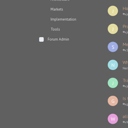
Ho
Markets
J
j
Implementation
Pro
J
Tools
j
Forum Admin
Me
S
Wh
N
Nar
Tr
J
j
Is 
G
g
al
W
W