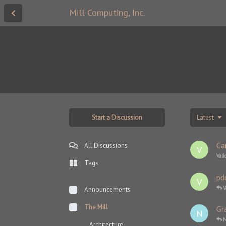
Mill Computing, Inc.
Start a Discussion
Latest
Ca
All Discussions
V
Vali
Tags
pd
V
V
Announcements
The Mill
Gr
N
N
Architecture