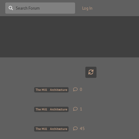
Log In
0
0
replies
The Mill
Architecture
1
1
reply
The Mill
Architecture
45
45
replies
The Mill
Architecture