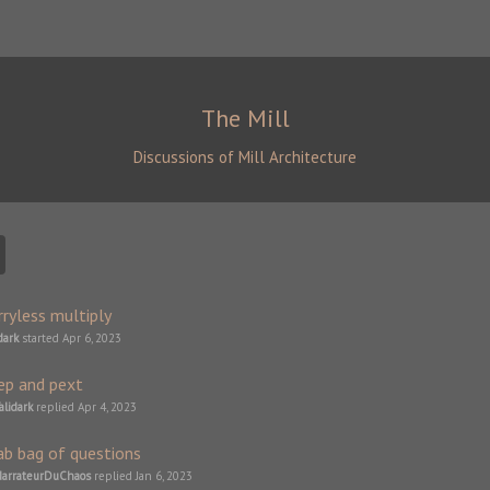
The Mill
Discussions of Mill Architecture
rryless multiply
dark
started
Apr 6, 2023
ep and pext
alidark
replied
Apr 4, 2023
ab bag of questions
arrateurDuChaos
replied
Jan 6, 2023