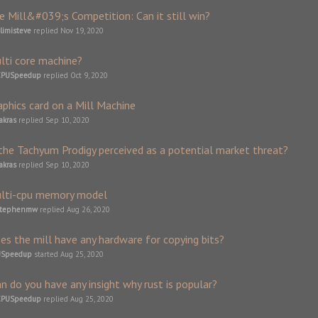
e Mill&#039;s Competition: Can it still win?
limisteve
replied
Nov 19, 2020
lti core machine?
CPUSpeedup
replied
Oct 9, 2020
aphics card on a Mill Machine
akras
replied
Sep 10, 2020
 the Tachyum Prodigy perceived as a potential market threat?
akras
replied
Sep 10, 2020
lti-cpu memory model
stephenmw
replied
Aug 26, 2020
es the mill have any hardware for copying bits?
USpeedup
started
Aug 25, 2020
an do you have any insight why rust is popular?
CPUSpeedup
replied
Aug 25, 2020