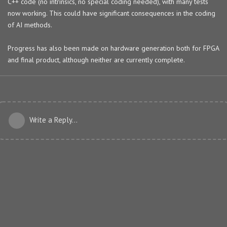
C++ code (no intrinsics, no special coding needed), with many tests
now working. This could have significant consequences in the coding
of AI methods.
Progress has also been made on hardware generation both for FPGA
and final product, although neither are currently complete.
Write a Reply...