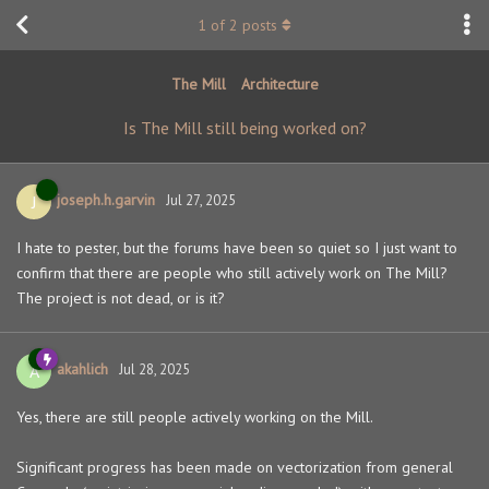
1
of
2
posts
The Mill
Architecture
Is The Mill still being worked on?
joseph.h.garvin
J
Jul 27, 2025
I hate to pester, but the forums have been so quiet so I just want to
confirm that there are people who still actively work on The Mill?
The project is not dead, or is it?
akahlich
A
Jul 28, 2025
Yes, there are still people actively working on the Mill.
Significant progress has been made on vectorization from general