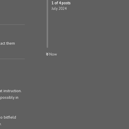
1
of
4
posts
July 2024
ract them
Now
 instruction.
possibly in
o bitfield
.