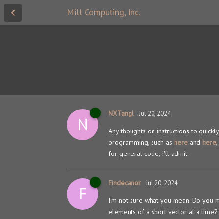
Mill Computing, Inc.
NXTangl
Jul 20, 2024
N
Any thoughts on instructions to quick
programming, such as
here
and
here
for general code, I'll admit.
Findecanor
Jul 20, 2024
F
I'm not sure what you mean. Do you mea
elements of a short vector at a time?