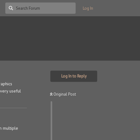
Log In
Log In to Reply
raphics
 very useful
Original Post
n multiple