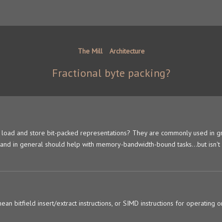
The Mill
Architecture
Fractional byte packing?
ly load and store bit-packed representations? They are commonly used in g
, and in general should help with memory-bandwidth-bound tasks...but isn't
n bitfield insert/extract instructions, or SIMD instructions for operating o