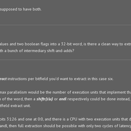
s supposed to have both.
 values and two boolean flags into a 32-bit word, is there a clean way to ext
th a bunch of intermediary shift-and-adds?
tract
instructions per bitfield you'd want to extract: in this case six.
ax parallelism would be the number of execution units that implement that
om of the word, then a
shiftr{s|u}
or
andl
respectively could be done instead, 
field extract unit.
bits 31:26 and one at 0:0, and there is a CPU with two execution units that d
/andl, then full extraction should be possible with only two cycles of latency