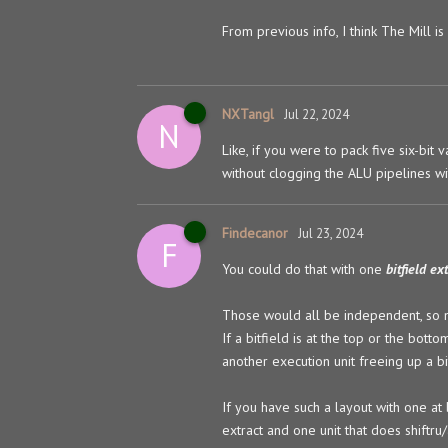
From previous info, I think The Mill i
NXTangl
Jul 22, 2024
N
Like, if you were to pack five six-bit
without clogging the ALU pipelines wi
Findecanor
Jul 23, 2024
F
You could do that with one
bitfield ex
Those would all be independent, so m
If a bitfield is at the top or the bott
another execution unit freeing up a bit
If you have such a layout with one at 
extract and one unit that does shiftru