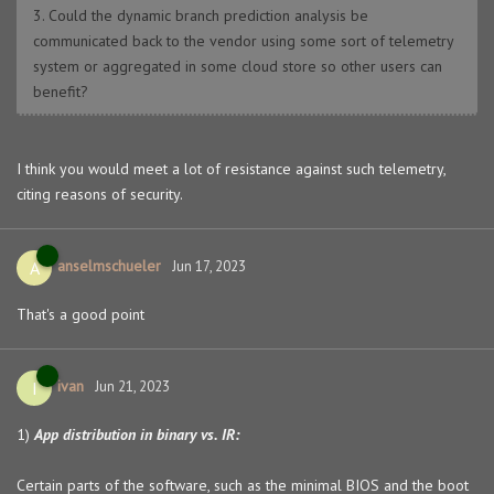
3. Could the dynamic branch prediction analysis be
communicated back to the vendor using some sort of telemetry
system or aggregated in some cloud store so other users can
benefit?
I think you would meet a lot of resistance against such telemetry,
citing reasons of security.
anselmschueler
A
Jun 17, 2023
That's a good point
ivan
I
Jun 21, 2023
1)
App distribution in binary vs. IR:
Certain parts of the software, such as the minimal BIOS and the boot