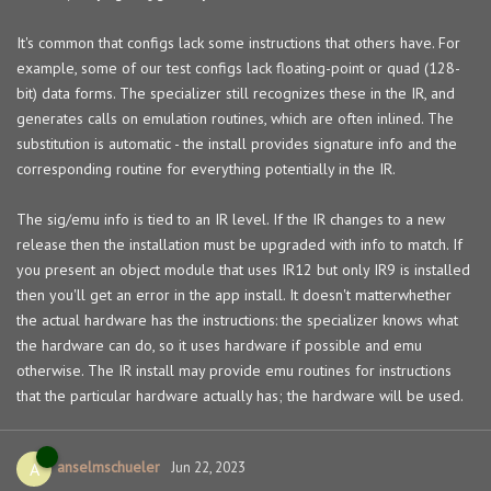
It's common that configs lack some instructions that others have. For
example, some of our test configs lack floating-point or quad (128-
bit) data forms. The specializer still recognizes these in the IR, and
generates calls on emulation routines, which are often inlined. The
substitution is automatic - the install provides signature info and the
corresponding routine for everything potentially in the IR.
The sig/emu info is tied to an IR level. If the IR changes to a new
release then the installation must be upgraded with info to match. If
you present an object module that uses IR12 but only IR9 is installed
then you'll get an error in the app install. It doesn't matterwhether
the actual hardware has the instructions: the specializer knows what
the hardware can do, so it uses hardware if possible and emu
otherwise. The IR install may provide emu routines for instructions
that the particular hardware actually has; the hardware will be used.
anselmschueler
A
Jun 22, 2023