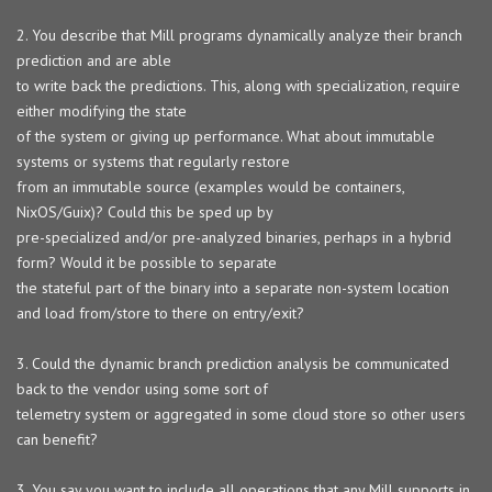
2. You describe that Mill programs dynamically analyze their branch
prediction and are able
to write back the predictions. This, along with specialization, require
either modifying the state
of the system or giving up performance. What about immutable
systems or systems that regularly restore
from an immutable source (examples would be containers,
NixOS/Guix)? Could this be sped up by
pre-specialized and/or pre-analyzed binaries, perhaps in a hybrid
form? Would it be possible to separate
the stateful part of the binary into a separate non-system location
and load from/store to there on entry/exit?
3. Could the dynamic branch prediction analysis be communicated
back to the vendor using some sort of
telemetry system or aggregated in some cloud store so other users
can benefit?
3. You say you want to include all operations that any Mill supports in