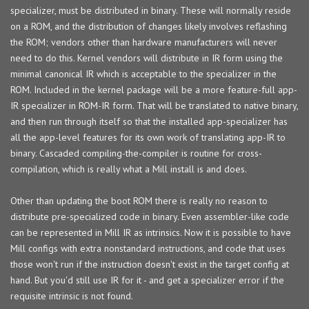
specializer, must be distributed in binary. These will normally reside
on a ROM, and the distribution of changes likely involves reflashing
the ROM; vendors other than hardware manufacturers will never
need to do this. Kernel vendors will distribute in IR form using the
minimal canonical IR which is acceptable to the specializer in the
ROM. Included in the kernel package will be a more feature-full app-
IR specializer in ROM-IR form. That will be translated to native binary,
and then run through itself so that the installed app-specializer has
all the app-level features for its own work of translating app-IR to
binary. Cascaded compiling-the-compiler is routine for cross-
compilation, which is really what a Mill install is and does.
Other than updating the boot ROM there is really no reason to
distribute pre-specialized code in binary. Even assembler-like code
can be represented in Mill IR as intrinsics. Now it is possible to have
Mill configs with extra nonstandard instructions, and code that uses
those won't run if the instruction doesn't exist in the target config at
hand. But you'd still use IR for it - and get a specializer error if the
requisite intrinsic is not found.