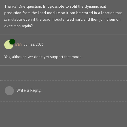
Thanks! One question: Is it possible to split the dynamic exit
prediction from the load module so it can be stored in a location that
is
mutable even if the load module itself isn’t, and then join them on
execution again?
ivan
I
Jun 22, 2023
Yes, although we don't yet support that mode.
Write a Reply...