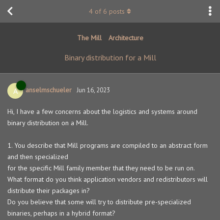
4
of
6
posts
The Mill
Architecture
Binary distribution for a Mill
anselmschueler
A
Jun 16, 2023
Hi, I have a few concerns about the logistics and systems around
binary distribution on a Mill.
1. You describe that Mill programs are compiled to an abstract form
and then specialized
for the specific Mill family member that they need to be run on.
What format do you think application vendors and redistributors will
distribute their packages in?
Do you believe that some will try to distribute pre-specialized
binaries, perhaps in a hybrid format?