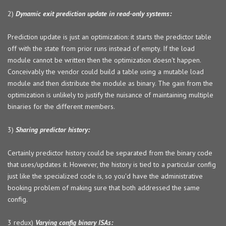
2)
Dynamic exit prediction update in read-only systems:
Prediction update is just an optimization: it starts the predictor table
off with the state from prior runs instead of empty. If the load
module cannot be written then the optimization doesn't happen.
Conceivably the vendor could build a table using a mutable load
module and then distribute the module as binary. The gain from the
optimization is unlikely to justify the nuisance of maintaining multiple
binaries for the different members.
3)
Sharing predictor history:
Certainly predictor history could be separated from the binary code
that uses/updates it. However, the history is tied to a particular config
just like the specialized code is, so you'd have the administrative
booking problem of making sure that both addressed the same
config.
3 redux)
Varying config binary ISAs: