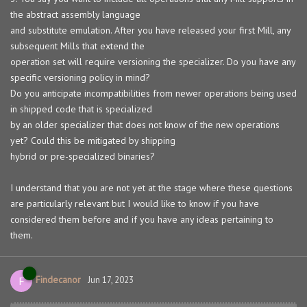
the abstract assembly language
and substitute emulation. After you have released your first Mill, any
subsequent Mills that extend the
operation set will require versioning the specializer. Do you have any
specific versioning policy in mind?
Do you anticipate incompatibilities from newer operations being used
in shipped code that is specialized
by an older specializer that does not know of the new operations
yet? Could this be mitigated by shipping
hybrid or pre-specialized binaries?
I understand that you are not yet at the stage where these questions
are particularly relevant but I would like to know if you have
considered them before and if you have any ideas pertaining to
them.
Findecanor
F
Jun 17, 2023