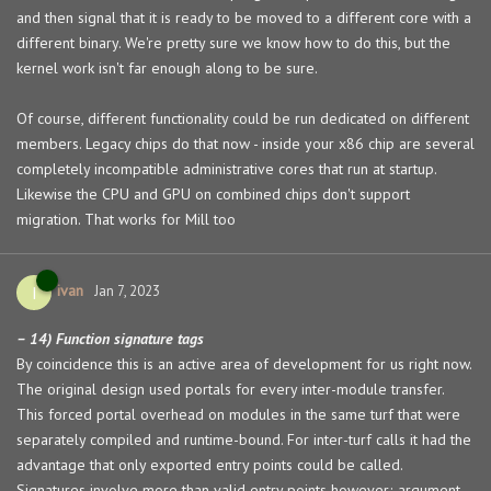
and then signal that it is ready to be moved to a different core with a
different binary. We're pretty sure we know how to do this, but the
kernel work isn't far enough along to be sure.
Of course, different functionality could be run dedicated on different
members. Legacy chips do that now - inside your x86 chip are several
completely incompatible administrative cores that run at startup.
Likewise the CPU and GPU on combined chips don't support
migration. That works for Mill too
ivan
I
Jan 7, 2023
– 14) Function signature tags
By coincidence this is an active area of development for us right now.
The original design used portals for every inter-module transfer.
This forced portal overhead on modules in the same turf that were
separately compiled and runtime-bound. For inter-turf calls it had the
advantage that only exported entry points could be called.
Signatures involve more than valid entry points however; argument