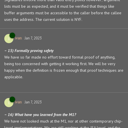
lists must be as expected, and it must be verified that things like
buffer arguments must be accessible to the caller before the callee
uses the address. The current solution is NYF.
ivan
I
Jan 7, 2023
– 15) Formally proving safety
We have so far made no effort toward formal proof of anything,
being too concerned with getting it working first. We will be very
happy when the definition is frozen enough that proof techniques are
applicable.
ivan
I
Jan 7, 2023
– 16) What have you learned from the M1?
We have not looked much at the M1, nor at other contemporary chip-
level implementations. We are still working at the ISA level, and the