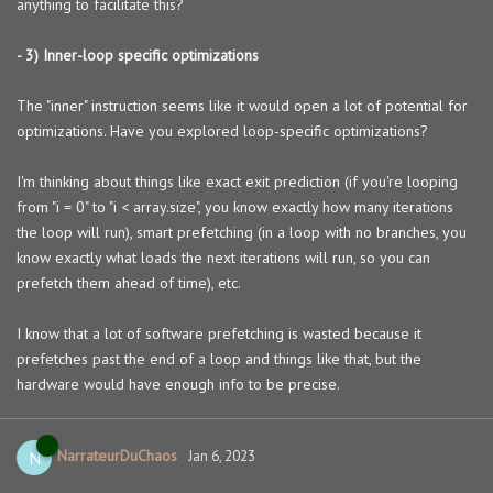
anything to facilitate this?
- 3) Inner-loop specific optimizations
The "inner" instruction seems like it would open a lot of potential for
optimizations. Have you explored loop-specific optimizations?
I'm thinking about things like exact exit prediction (if you're looping
from "i = 0" to "i < array.size", you know exactly how many iterations
the loop will run), smart prefetching (in a loop with no branches, you
know exactly what loads the next iterations will run, so you can
prefetch them ahead of time), etc.
I know that a lot of software prefetching is wasted because it
prefetches past the end of a loop and things like that, but the
hardware would have enough info to be precise.
NarrateurDuChaos
N
Jan 6, 2023