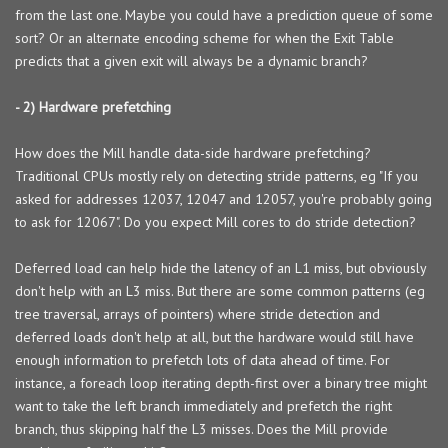
from the last one. Maybe you could have a prediction queue of some
sort? Or an alternate encoding scheme for when the Exit Table
predicts that a given exit will always be a dynamic branch?
- 2) Hardware prefetching
How does the Mill handle data-side hardware prefetching?
Traditional CPUs mostly rely on detecting stride patterns, eg "If you
asked for addresses 12037, 12047 and 12057, you're probably going
to ask for 12067". Do you expect Mill cores to do stride detection?
Deferred load can help hide the latency of an L1 miss, but obviously
don't help with an L3 miss. But there are some common patterns (eg
tree traversal, arrays of pointers) where stride detection and
deferred loads don't help at all, but the hardware would still have
enough information to prefetch lots of data ahead of time. For
instance, a foreach loop iterating depth-first over a binary tree might
want to take the left branch immediately and prefetch the right
branch, thus skipping half the L3 misses. Does the Mill provide