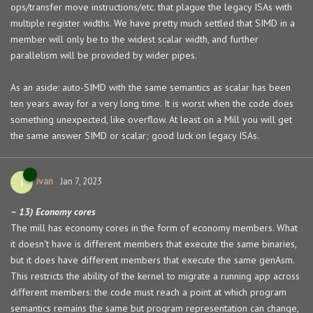
ops/transfer move instructions/etc. that plague the legacy ISAs with
multiple register widths. We have pretty much settled that SIMD in a
member will only be to the widest scalar width, and further
parallelism will be provided by wider pipes.
As an aside: auto-SIMD with the same semantics as scalar has been
ten years away for a very long time. It is worst when the code does
something unexpected, like overflow. At least on a Mill you will get
the same answer SIMD or scalar; good luck on legacy ISAs.
ivan
I
Jan 7, 2023
– 13) Economy cores
The mill has economy cores in the form of economy members. What
it doesn't have is different members that execute the same binaries,
but it does have different members that execute the same genAsm.
This restricts the ability of the kernel to migrate a running app across
different members: the code must reach a point at which program
semantics remains the same but program representation can change,