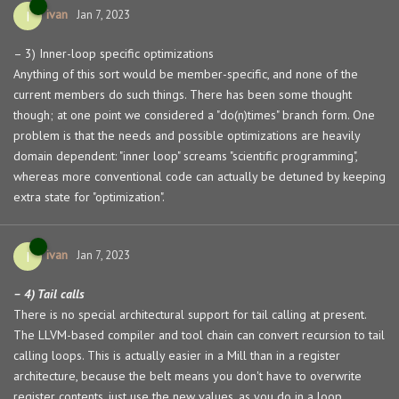
ivan
I
Jan 7, 2023
– 3) Inner-loop specific optimizations
Anything of this sort would be member-specific, and none of the
current members do such things. There has been some thought
though; at one point we considered a "do(n)times" branch form. One
problem is that the needs and possible optimizations are heavily
domain dependent: "inner loop" screams "scientific programming",
whereas more conventional code can actually be detuned by keeping
extra state for "optimization".
ivan
I
Jan 7, 2023
– 4) Tail calls
There is no special architectural support for tail calling at present.
The LLVM-based compiler and tool chain can convert recursion to tail
calling loops. This is actually easier in a Mill than in a register
architecture, because the belt means you don't have to overwrite
register contents, just use the new values, as you do in a loop.