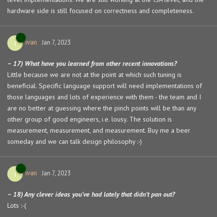
hardware side is still focused on correctness and completeness.
ivan
I
Jan 7, 2023
– 17) What have you learned from other recent innovations?
Little because we are not at the point at which such tuning is
beneficial. Specific language support will need implementations of
those languages and lots of experience with them - the team and I
are no better at guessing where the pinch points will be than any
other group of good engineers, i.e. lousy. The solution is
measurement, measurement, and measurement. Buy me a beer
someday and we can talk design philosophy :-)
ivan
I
Jan 7, 2023
– 18) Any clever ideas you’ve had lately that didn’t pan out?
Lots :-(