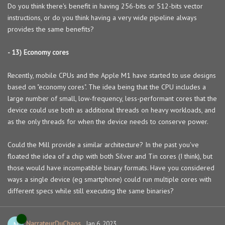
Do you think there's benefit in having 256-bits or 512-bits vector
instructions, or do you think having a very wide pipeline always
provides the same benefits?
- 13) Economy cores
Recently, mobile CPUs and the Apple M1 have started to use designs
based on "economy cores". The idea being that the CPU includes a
large number of small, low-frequency, less-performant cores that the
device could use both as additional threads on heavy workloads, and
as the only threads for when the device needs to conserve power.
Could the Mill provide a similar architecture? In the past you've
floated the idea of a chip with both Silver and Tin cores (I think), but
those would have incompatible binary formats. Have you considered
ways a single device (eg smartphone) could run multiple cores with
different specs while still executing the same binaries?
NarrateurDuChaos
N
Jan 6, 2023