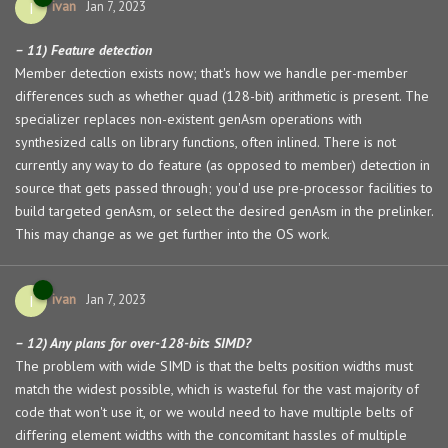
ivan
I
Jan 7, 2023
– 11) Feature detection
Member detection exists now; that's how we handle per-member
differences such as whether quad (128-bit) arithmetic is present. The
specializer replaces non-existent genAsm operations with
synthesized calls on library functions, often inlined. There is not
currently any way to do feature (as opposed to member) detection in
source that gets passed through; you'd use pre-processor facilities to
build targeted genAsm, or select the desired genAsm in the prelinker.
This may change as we get further into the OS work.
ivan
I
Jan 7, 2023
– 12) Any plans for over-128-bits SIMD?
The problem with wide SIMD is that the belts position widths must
match the widest possible, which is wasteful for the vast majority of
code that won't use it, or we would need to have multiple belts of
differing element widths with the concomitant hassles of multiple