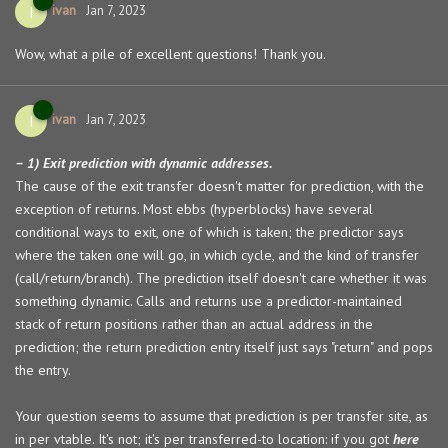
ivan
I
Jan 7, 2023
Wow, what a pile of excellent questions! Thank you.
ivan
I
Jan 7, 2023
– 1) Exit prediction with dynamic addresses.
The cause of the exit transfer doesn't matter for prediction, with the
exception of returns. Most ebbs (hyperblocks) have several
conditional ways to exit, one of which is taken; the predictor says
where the taken one will go, in which cycle, and the kind of transfer
(call/return/branch). The prediction itself doesn't care whether it was
something dynamic. Calls and returns use a predictor-maintained
stack of return positions rather than an actual address in the
prediction; the return prediction entry itself just says "return" and pops
the entry.
Your question seems to assume that prediction is per transfer site, as
in per vtable. It's not; it's per transferred-to location: if you got
here