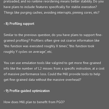
preloaded, and no runtime reordering means better stability. Do you
have plans to include features specifically for stable execution?
Things like purging caches, avoiding interrupts, pinning cores, etc?
- 8) Profiling support
Similar to the previous question, do you have plans to support fine-
grained profiling? Profilers often give out coarse information like
"this function was executed roughly X times", "this function took
roughly Y cycles on average", etc.
You can use emulation tools like valgrind to get more fine-grained
info like the number of L2 misses from a specific instruction, at a cost
of massive performance loss. Could the Mill provide tools to help
get fine-grained data without the massive overhead?
- 9) Profile-guided optimization
How does Mill plan to benefit from PGO?