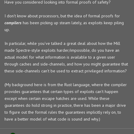
Have you considered looking into formal proofs of safety?
I don't know about processors, but the idea of formal proofs for
compilers
has been picking up steam lately, as exploits keep piling
up.
In particular, while you've talked a great deal about how the Mill
made Spectre-style exploits harder/impossible, do you have an
actual model for what information is available to a given user
through caches and side-channels, and how you might guarantee that
these side-channels can't be used to extract privileged information?
(My background here is from the Rust language, where the compiler
provides guarantees that certain types of exploits can't happen
except when certain escape hatches are used. While these
guarantees do hold strong in practice, there has been a major drive
to figure out the formal rules the guarantees implicitly rely on, to
have a better model of what code is sound and why.)