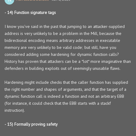
- 14) Function signature tags
I know you've said in the past that jumping to an attacker-supplied
address is very unlikely to be a problem in the Mill, because the
bidirectional encoding means arbitrary addresses in executable
memory are very unlikely to be valid code; but still, have you
considered adding some hardening for dynamic function calls?
History has proven that attackers can be a *lot* more imaginative than
defenders in building exploits out of seemingly unusable flaws.
Hardening might include checks that the caller function has supplied
the right number and shapes of arguments, and that the target of a
dynamic function call is indeed a function and not an arbitrary EBB
(for instance, it could check that the EBB starts with a stackf
instruction).
- 15) Formally proving safety