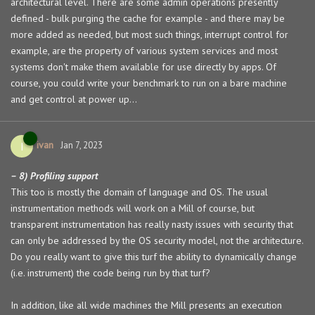
architectural level. There are some admin operations presently
defined - bulk purging the cache for example - and there may be
more added as needed, but most such things, interrupt control for
example, are the property of various system services and most
systems don't make them available for use directly by apps. Of
course, you could write your benchmark to run on a bare machine
and get control at power up...
ivan
I
Jan 7, 2023
– 8) Profiling support
This too is mostly the domain of language and OS. The usual
instrumentation methods will work on a Mill of course, but
transparent instrumentation has really nasty issues with security that
can only be addressed by the OS security model, not the architecture.
Do you really want to give this turf the ability to dynamically change
(i.e. instrument) the code being run by that turf?
In addition, like all wide machines the Mill presents an execution