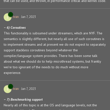
that can be used, and thrown, in performance critical and kernel code.
ivan
I
Jan 7, 2023
– 6) Coroutines
This functionality is subsumed under streamers, which are NYF. The
semantics is slightly different, but nearly all use of such coroutines is
to implement streams and at present we do not expect to separately
support stackless coroutines beyond whatever the
compiler/language system provides. There has been some talk
about what we should do to help microthread systems, but frankly
we're too ignorant of the needs to do much without more
experience.
ivan
I
Jan 7, 2023
– 7) Benchmarking support
Nearly all of this topic is at the OS and language levels, not the