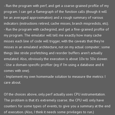
- Run the program with perf, and get a coarse-grained profile of my
program. I can get a flamegraph of the function calls (though it will
be an averaged approximation) and a rough summary of various
indicators (instructions retired, cache misses, branch mispredicts, etc).
- Run the program with cachegrind, and get a fine-grained profile of
my program. The emulator will tell me exactly how many cache
misses each line of code will trigger, with the caveats that they're
misses in an emulated architecture, not on my actual computer; some
things like stride prefetching and reorder buffers aren't actually
emulated. Also, obviously the execution is about 10x to 50x slower.
- Use a domain-specific profiler (eg if I'm using a database and it
comes with one).
- Implement my own homemade solution to measure the metrics I
care about.
Of the choices above, only perf actually uses CPU instrumentation.
The problem is that it's extremely coarse; the CPU will only have
counters for some types of events, to give you a summary at the end
of execution. (Also, I think it needs some privileges to run.)