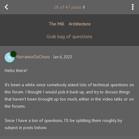
28
of
47
posts
The Mill
Architecture
Grab bag of questions
NarrateurDuChaos
N
Jan 6, 2023
Hello there!
It's been a while since somebody asked lots of technical questions on
this forum. I thought I would pick it back up, and try to discuss things
that haven't been brought up too much, either in the video talks or on
the forums.
Since I have a ton of questions, I'll be splitting them roughly by
subject in posts below.