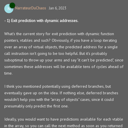
NarrateurDuChaos
N
Jan 6, 2023
- 1) Exit prediction with dynamic addresses.
What's the current story for exit prediction with dynamic function
pointers, vtables and such? Obviously, if you have a loop iterating
over an array of virtual objects, the predicted address for a single
call instruction isn't going to be too helpful. But it's probably
suboptimal to throw up your arms and say "it can't be predicted", since
sometimes these addresses will be available tens of cycles ahead of
time.
I think you mentioned potentially using deferred branches, but
eventually gave up on the idea. If nothing else, deferred branches
wouldn't help you with the "array of objects" cases, since it could
presumably only predict the first one.
Ideally, you would want to have predictions available for each vtable
in the array, so you can call the next method as soon as you returned