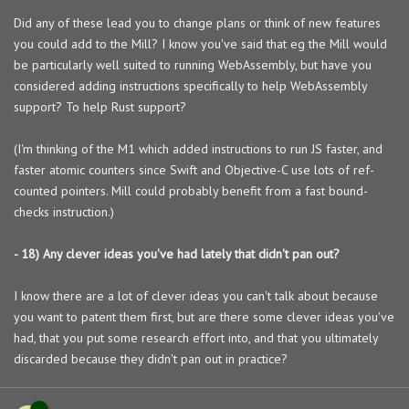
Did any of these lead you to change plans or think of new features
you could add to the Mill? I know you've said that eg the Mill would
be particularly well suited to running WebAssembly, but have you
considered adding instructions specifically to help WebAssembly
support? To help Rust support?
(I'm thinking of the M1 which added instructions to run JS faster, and
faster atomic counters since Swift and Objective-C use lots of ref-
counted pointers. Mill could probably benefit from a fast bound-
checks instruction.)
- 18) Any clever ideas you've had lately that didn't pan out?
I know there are a lot of clever ideas you can't talk about because
you want to patent them first, but are there some clever ideas you've
had, that you put some research effort into, and that you ultimately
discarded because they didn't pan out in practice?