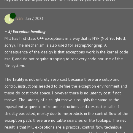
ivan
I
Jan 7, 2023
– 5) Exception handling
Mill has first class C++ exceptions in a way that is NYF (Not Yet Filed,
sorry). The mechanism is also used for setjmp/longjmp. A
consequence of the design is that exceptions work in the kernel code
itself, and do not require trapping to recovery code nor use of the
file system.
The facility is not entirely zero cost because there are setup and
control instructions needed to define the exception environment and
these do cost code space. However there is no latency cost if not
thrown. The latency of a caught throw is roughly the same as the
equivalent sequence of return instructions and destructor calls if
directly executed, mostly due to mispredicts in the control flow of the
exception path; there are no table searches or file lookups. The net
result is that Mill exceptions are a practical control flow technique