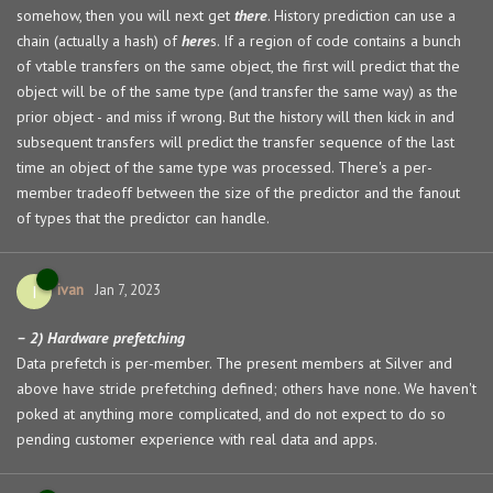
somehow, then you will next get
there
. History prediction can use a
chain (actually a hash) of
here
s. If a region of code contains a bunch
of vtable transfers on the same object, the first will predict that the
object will be of the same type (and transfer the same way) as the
prior object - and miss if wrong. But the history will then kick in and
subsequent transfers will predict the transfer sequence of the last
time an object of the same type was processed. There's a per-
member tradeoff between the size of the predictor and the fanout
of types that the predictor can handle.
ivan
I
Jan 7, 2023
– 2) Hardware prefetching
Data prefetch is per-member. The present members at Silver and
above have stride prefetching defined; others have none. We haven't
poked at anything more complicated, and do not expect to do so
pending customer experience with real data and apps.