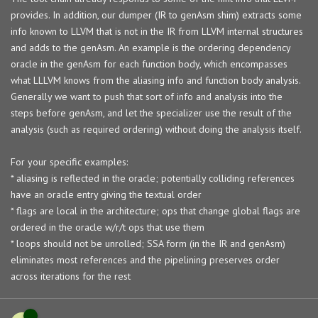
provides. In addition, our dumper (IR to genAsm shim) extracts some
info known to LLVM that is not in the IR from LLVM internal structures
and adds to the genAsm. An example is the ordering dependency
oracle in the genAsm for each function body, which encompasses
what LLLVM knows from the aliasing info and function body analysis.
Generally we want to push that sort of info and analysis into the
steps before genAsm, and let the specializer use the result of the
analysis (such as required ordering) without doing the analysis itself.
For your specific examples:
* aliasing is reflected in the oracle; potentially colliding references
have an oracle entry giving the textual order
* flags are local in the architecture; ops that change global flags are
ordered in the oracle w/r/t ops that use them
* loops should not be unrolled; SSA form (in the IR and genAsm)
eliminates most references and the pipelining preserves order
across iterations for the rest