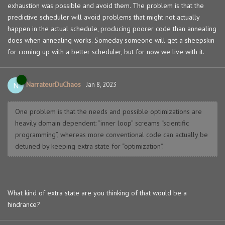
exhaustion was possible and avoid them. The problem is that the
predictive scheduler will avoid problems that might not actually
happen in the actual schedule, producing poorer code than annealing
does when annealing works. Someday someone will get a sheepskin
for coming up with a better scheduler, but for now we live with it.
NarrateurDuChaos
N
Jan 8, 2023
One problem is that the needs and possible optimizations are
heavily domain dependent: “inner loop” screams “scientific
programming”, whereas more conventional code can actually be
detuned by keeping extra state for “optimization”.
What kind of extra state are you thinking of that would be a
hindrance?