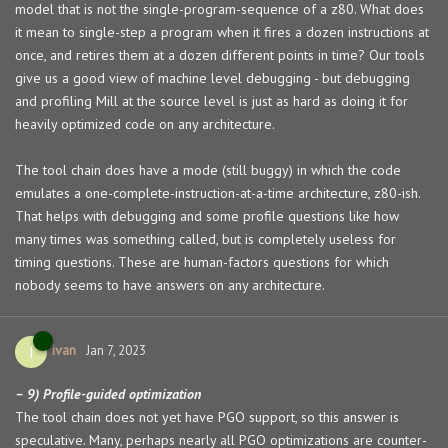
model that is not the single-program-sequence of a z80. What does
it mean to single-step a program when it fires a dozen instructions at
once, and retires them at a dozen different points in time? Our tools
give us a good view of machine level debugging - but debugging
and profiling Mill at the source level is just as hard as doing it for
heavily optimized code on any architecture.
The tool chain does have a mode (still buggy) in which the code
emulates a one-complete-instruction-at-a-time architecture, z80-ish.
That helps with debugging and some profile questions like how
many times was something called, but is completely useless for
timing questions. These are human-factors questions for which
nobody seems to have answers on any architecture.
ivan
I
Jan 7, 2023
– 9) Profile-guided optimization
The tool chain does not yet have PGO support, so this answer is
speculative. Many, perhaps nearly all PGO optimizations are counter-