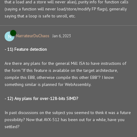
that a load and a store will never alias), purity info for function calls
(saying a function will never load/store/modify FP flags), generally
saying that a loop is safe to unroll, etc.
NarrateurDuChaos
N
Jan 6, 2023
- 11) Feature detection
Are there any plans for the general Mill ISA to have instructions of
the form "If this feature is available on the target architecture,
compile this EBB, otherwise compile this other EBB"? I know
something similar is planned for WebAssembly.
- 12) Any plans for over-128-bits SIMD?
In past discussions on the subject you seemed to think it was a future
possibility? Now that AVX-512 has been out for a while, have you
settled?