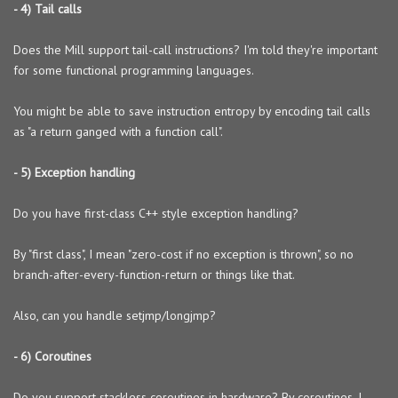
- 4) Tail calls
Does the Mill support tail-call instructions? I'm told they're important
for some functional programming languages.
You might be able to save instruction entropy by encoding tail calls
as "a return ganged with a function call".
- 5) Exception handling
Do you have first-class C++ style exception handling?
By "first class", I mean "zero-cost if no exception is thrown", so no
branch-after-every-function-return or things like that.
Also, can you handle setjmp/longjmp?
- 6) Coroutines
Do you support stackless coroutines in hardware? By coroutines, I