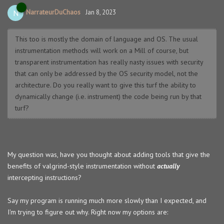
NarrateurDuChaos
N
Jan 8, 2023
This too is mostly the domain of language and OS. The usual
instrumentation methods will work on a Mill of course, but
transparent instrumentation has really nasty issues with security
that can only be addressed by the OS security model, not the
architecture. Do you really want to give this turf the ability to
dynamically change (i.e. instrument) the code being run by that
turf?
My question was, have you thought about adding tools that give the
benefits of valgrind-style instrumentation without
actually
intercepting instructions?
Say my program is running much more slowly than I expected, and
I'm trying to figure out why. Right now my options are: