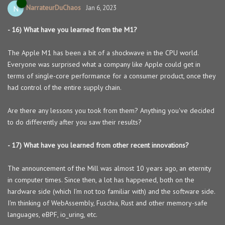
NarrateurDuChaos
N
Jan 6, 2023
- 16) What have you learned from the M1?
The Apple M1 has been a bit of a shockwave in the CPU world.
Everyone was surprised what a company like Apple could get in
terms of single-core performance for a consumer product, once they
had control of the entire supply chain.
Are there any lessons you took from them? Anything you've decided
to do differently after you saw their results?
- 17) What have you learned from other recent innovations?
The announcement of the Mill was almost 10 years ago, an eternity
in computer times. Since then, a lot has happened, both on the
hardware side (which I'm not too familiar with) and the software side.
I'm thinking of WebAssembly, Fuschia, Rust and other memory-safe
languages, eBPF, io_uring, etc.