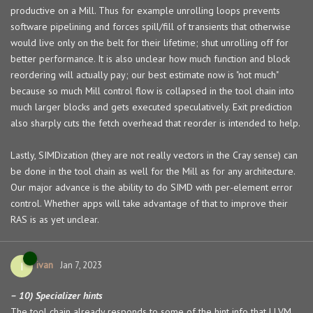
productive on a Mill. Thus for example unrolling loops prevents
software pipelining and forces spill/fill of transients that otherwise
would live only on the belt for their lifetime; shut unrolling off for
better performance. It is also unclear how much function and block
reordering will actually pay; our best estimate now is "not much"
because so much Mill control flow is collapsed in the tool chain into
much larger blocks and gets executed speculatively. Exit prediction
also sharply cuts the fetch overhead that reorder is intended to help.
Lastly, SIMDization (they are not really vectors in the Cray sense) can
be done in the tool chain as well for the Mill as for any architecture.
Our major advance is the ability to do SIMD with per-element error
control. Whether apps will take advantage of that to improve their
RAS is as yet unclear.
ivan
I
Jan 7, 2023
– 10) Specializer hints
The tool chain already responds to some of the hint info that LLVM