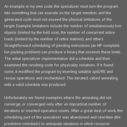
An example in my own code: the specializer must turn the program
into something that can execute on the target member, and the
generated code must not exceed the physical limitations of the
target. Example limitations include the number of simultaneously live
objects (limited by the belt size), the number of concurrent active
loads (limited by the number of retire stations), and others.
Straightforward scheduling of pending instructions (an NP-complete
bin-packing problem) can produce a binary that exceeds these limits.
The initial specializer implementation did a schedule and then
examined the resulting code for physicality violations. If it found
some, it modified the program by inserting suitable spill/fill and
rescue operations and rescheduled. This iterated, called annealing,
until a valid schedule was produced.
Unfortunately we found examples where the annealing did not
converge, or converged only after an impractical number of
iterations or inserted operation counts. After a great deal of work, the
scheduling part of the specializer was abandoned and rewritten (the
predictive scheduler) to anticipate situations in which resource