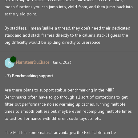
mean functions you can jump into, yield from, and then jump back into
at the yield point.
By stackless, I mean "unlike a thread, they don't need their dedicated
stack and add stack frames directly to the caller's stack". I guess the
big difficulty would be spilling directly to userspace.
NarrateurDuChaos
N
Jan 6, 2023
- 7) Benchmarking support
Are there plans to support stable benchmarking in the Mill?
Benchmarks often have to go through all sort of contortions to get
filter out performance noise: warming up caches, running multiple
times to smooth outliers out, maybe even recompiling multiple times
to test performance with different code layouts, etc.
The Mill has some natural advantages: the Exit Table can be