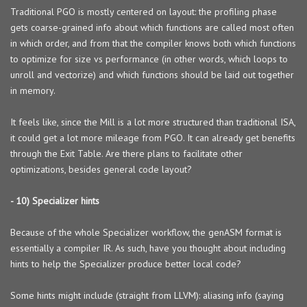
Traditional PGO is mostly centered on layout: the profiling phase
gets coarse-grained info about which functions are called most often
in which order, and from that the compiler knows both which functions
to optimize for size vs performance (in other words, which loops to
unroll and vectorize) and which functions should be laid out together
in memory.
It feels like, since the Mill is a lot more structured than traditional ISA,
it could get a lot more mileage from PGO. It can already get benefits
through the Exit Table. Are there plans to facilitate other
optimizations, besides general code layout?
- 10) Specializer hints
Because of the whole Specializer workflow, the genASM format is
essentially a compiler IR. As such, have you thought about including
hints to help the Specializer produce better local code?
Some hints might include (straight from LLVM): aliasing info (saying