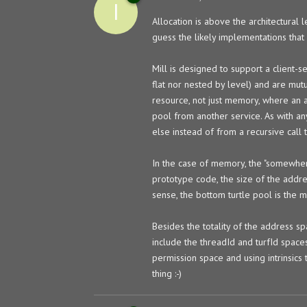
I
Allocation is above the architectural l
guess the likely implementations that
Mill is designed to support a client-s
flat nor nested by level) and are mutua
resource, not just memory, where an a
pool from another service. As with an
else instead of from a recursive call 
In the case of memory, the "somewhere 
prototype code, the size of the addre
sense, the bottom turtle pool is the 
Besides the totality of the address s
include the threadId and turfId spaces
permission space and using intrinsics 
thing :-)