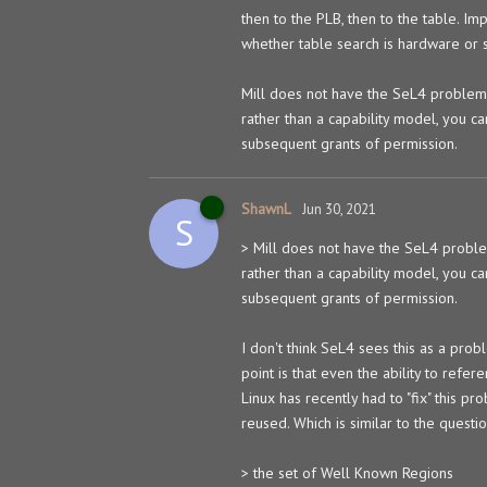
then to the PLB, then to the table. Im
whether table search is hardware or 
Mill does not have the SeL4 problem
rather than a capability model, you ca
subsequent grants of permission.
ShawnL
Jun 30, 2021
S
> Mill does not have the SeL4 probl
rather than a capability model, you ca
subsequent grants of permission.
I don't think SeL4 sees this as a prob
point is that even the ability to refer
Linux has recently had to "fix" this 
reused. Which is similar to the questi
> the set of Well Known Regions