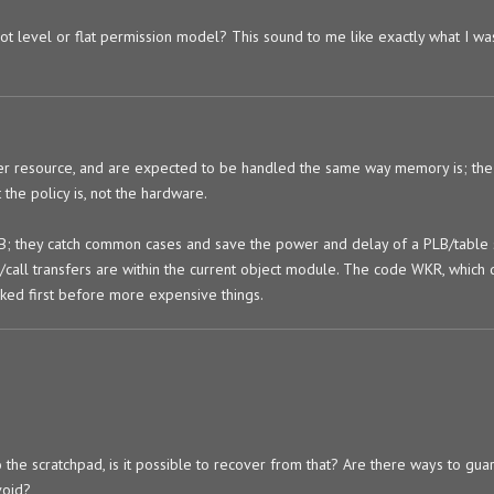
not level or flat permission model? This sound to me like exactly what I wa
er resource, and are expected to be handled the same way memory is; the
the policy is, not the hardware.
LB; they catch common cases and save the power and delay of a PLB/table 
/call transfers are within the current object module. The code WKR, which 
cked first before more expensive things.
o the scratchpad, is it possible to recover from that? Are there ways to gu
void?