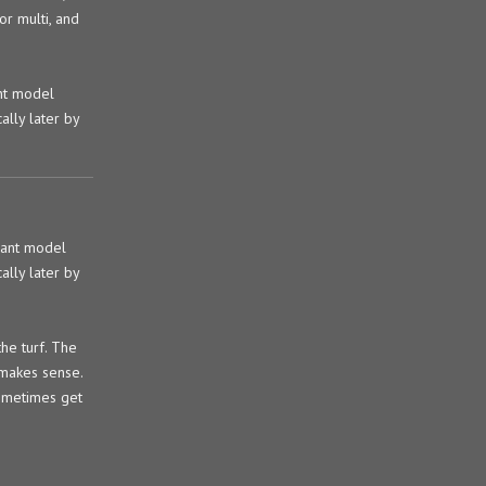
or multi, and
nt model
ally later by
rant model
ally later by
the turf. The
d makes sense.
sometimes get