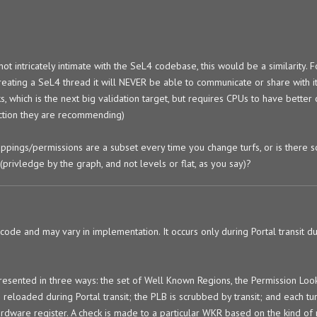
ot intricately intimate with the SeL4 codebase, this would be a similarity. F
eating a SeL4 thread it will NEVER be able to communicate or share with it
s, which is the next big validation target, but requires CPUs to have better
uction they are recommending)
ings/permissions are a subset every time you change turfs, or is there 
privledge by the graph, and not levels or flat, as you say)?
ode and may vary in implementation. It occurs only during Portal transit du
presented in three ways: the set of Well Known Regions, the Permission Look
eloaded during Portal transit; the PLB is scrubbed by transit; and each tur
rdware register. A check is made to a particular WKR based on the kind of 