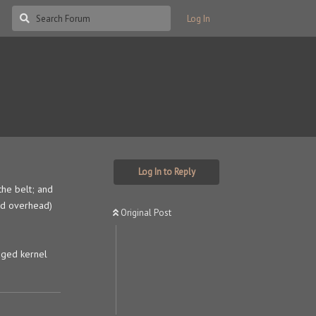
Log In
Log In to Reply
the belt; and
ed overhead)
Original Post
dged kernel