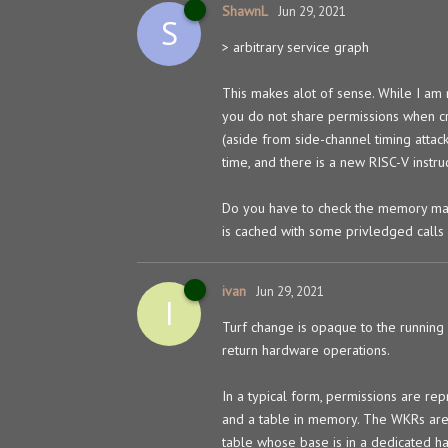
ShawnL
Jun 29, 2021
S
> arbitrary service graph
This makes alot of sense. While I am n
you do not share permissions when cr
(aside from side-channel timing attack
time, and there is a new RISC-V instr
Do you have to check the memory mapp
is cached with some privledged calls (
ivan
Jun 29, 2021
I
Turf change is opaque to the running c
return hardware operations.
In a typical form, permissions are re
and a table in memory. The WKRs are r
table whose base is in a dedicated ha