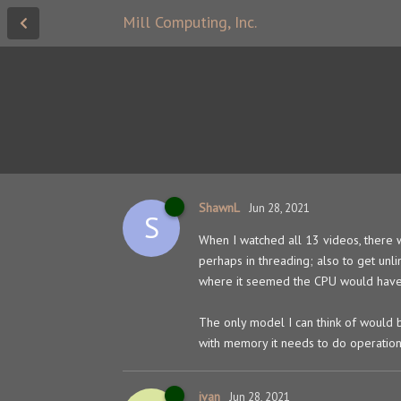
Mill Computing, Inc.
ShawnL
Jun 28, 2021
S
When I watched all 13 videos, there w
perhaps in threading; also to get u
where it seemed the CPU would have 
The only model I can think of would
with memory it needs to do operation
ivan
Jun 28, 2021