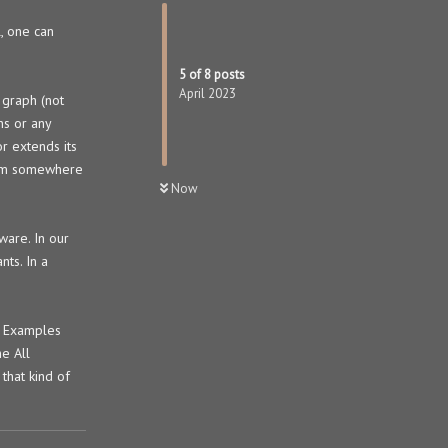
l, one can
5
of
8
posts
April 2023
 graph (not
ns or any
r extends its
from somewhere
Now
ware. In our
nts. In a
d. Examples
he All
that kind of