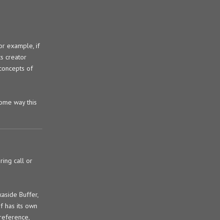
or example, if
s creator
 concepts of
some way this
ring call or
aside Buffer,
f has its own
reference,