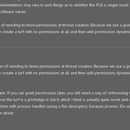
plementations may vary in such things as to whether the PLB is single-level 
software varies.
 of needing to know permissions at thread creation. Because we use a gra
n create a turf with no permissions at all and then add permissions dynamic
em of needing to know permissions at thread creation. Because we use a g
n create a turf with no permissions at all and then add permissions dynamic
lem. If you can grant permissions later, you still need a way of referencing 
ence the turf is a privledge in SeL4, which I think is actually quite novel an
problem with process handles (using a file descriptor), because process IDs 
on about: