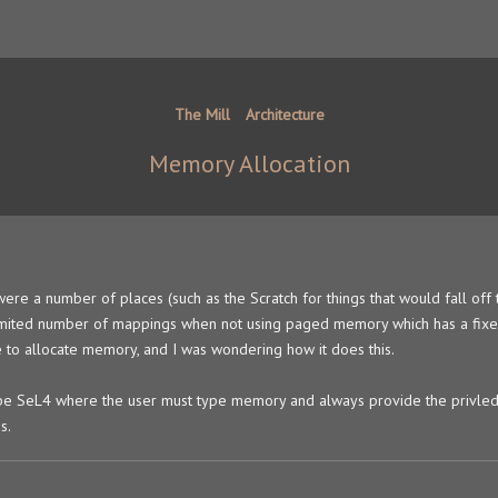
The Mill
Architecture
Memory Allocation
ere a number of places (such as the Scratch for things that would fall off 
nlimited number of mappings when not using paged memory which has a fix
to allocate memory, and I was wondering how it does this.
 be SeL4 where the user must type memory and always provide the privle
s.