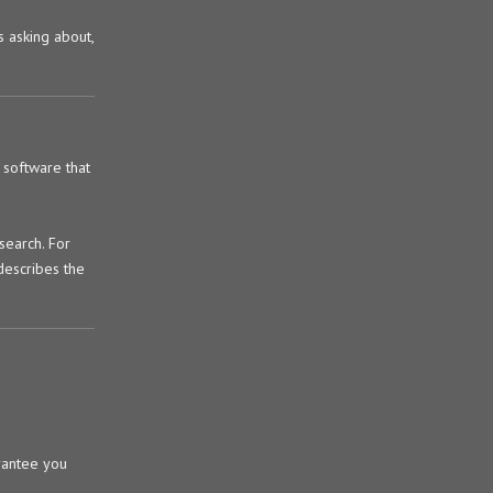
s asking about,
 software that
search. For
describes the
arantee you