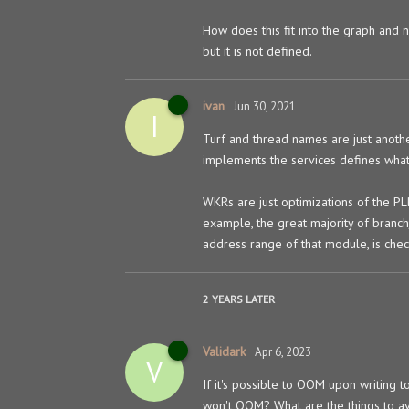
How does this fit into the graph and 
but it is not defined.
ivan
Jun 30, 2021
I
Turf and thread names are just anoth
implements the services defines what 
WKRs are just optimizations of the P
example, the great majority of branch
address range of that module, is che
2 YEARS
LATER
Validark
Apr 6, 2023
V
If it's possible to OOM upon writing t
won't OOM? What are the things to a