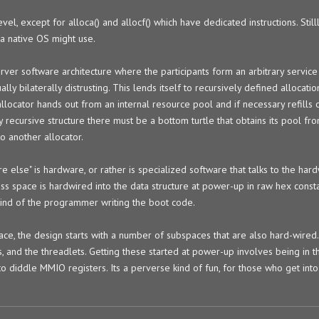
evel, except for alloca() and allocf() which have dedicated instructions. Still
 a native OS might use.
erver software architecture where the participants form an arbitrary service
lly bilaterally distrusting. This lends itself to recursively defined allocatio
llocator hands out from an internal resource pool and if necessary refills o
y recursive structure there must be a bottom turtle that obtains its pool 
to another allocator.
else" is hardware, or rather is specialized software that talks to the hard
ss space is hardwired into the data structure at power-up in raw hex consta
mind of the programmer writing the boot code.
pace, the design starts with a number of subspaces that are also hard-wire
, and the threadlets. Getting these started at power-up involves being in t
to diddle MMIO registers. Its a perverse kind of fun, for those who get into 