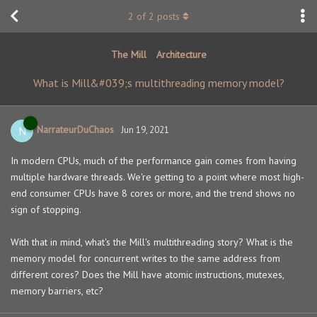
2
of
2
posts
The Mill
Architecture
What is Mill&#039;s multithreading memory model?
NarrateurDuChaos
N
Jun 19, 2021
In modern CPUs, much of the performance gain comes from having
multiple hardware threads. We're getting to a point where most high-
end consumer CPUs have 8 cores or more, and the trend shows no
sign of stopping.
With that in mind, what's the Mill's multithreading story? What is the
memory model for concurrent writes to the same address from
different cores? Does the Mill have atomic instructions, mutexes,
memory barriers, etc?