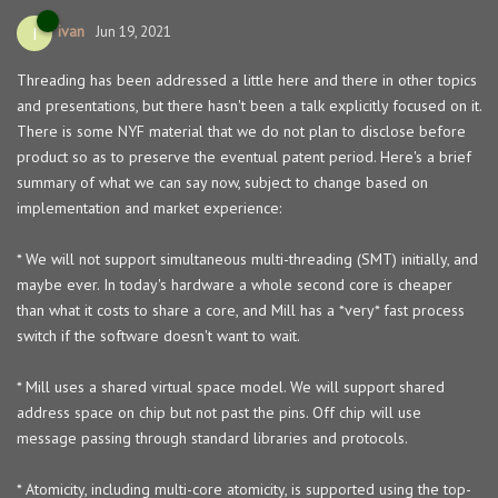
ivan
I
Jun 19, 2021
Threading has been addressed a little here and there in other topics
and presentations, but there hasn't been a talk explicitly focused on it.
There is some NYF material that we do not plan to disclose before
product so as to preserve the eventual patent period. Here's a brief
summary of what we can say now, subject to change based on
implementation and market experience:
* We will not support simultaneous multi-threading (SMT) initially, and
maybe ever. In today's hardware a whole second core is cheaper
than what it costs to share a core, and Mill has a *very* fast process
switch if the software doesn't want to wait.
* Mill uses a shared virtual space model. We will support shared
address space on chip but not past the pins. Off chip will use
message passing through standard libraries and protocols.
* Atomicity, including multi-core atomicity, is supported using the top-