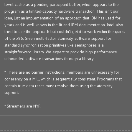
level cache as a pending participant buffer, which appears to the
program as a limited-capacity hardware transaction. This isn't our
idea, just an implementation of an approach that IBM has used for
years and is well known in the lit and IBM documentation. Intel also
tried to use the approach but couldn't get it to work within the quirks
of the x86. Given multi-factor atomicity, software support for
standard synchronization primitives like semaphores is a
straightforward library. We expect to provide high performance
unbounded software transactions through a library.
* There are no barrier instructions; membars are unnecessary for
coherency on a Mill, which is sequentially consistent. Programs that
contain true data races must resolve them using the atomicity
support.
* Streamers are NYF.