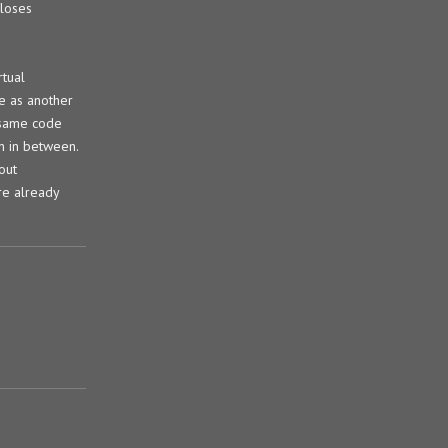
 loses
rtual
ue as another
e same code
n in between.
out
re already