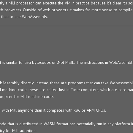
ntly a Mill processor can execute the VM in practice because it’s clear it’s s
web browsers. Outside of web browsers it makes far more sense to compile
A than to use WebAssembly.
 is similar to java bytecodes or .Net MSIL. The instructions in WebAssemb
bAssembly directly. Instead, there are programs that can take WebAssemb
achine code, these are called Just In Time compilers, which are core part
ompiler for Mill machine code.
with Mill anymore than it competes with x86 or ARM CPUs.
ode that is distributed in WASM format can potentially run in any platform i
try for Mill adoption.