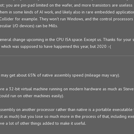
not; you are pin-pad limited on the wafer, and more transistors are useless
 them in some kinds of AI work, and likely also in rare embedded applicatio
erCollider for example. They won't run Windows, and the control processors
culiar I/O devices) can be Mills.
 general change upcoming in the CPU ISA space. Except us. Thanks for your 
p, which was supposed to have happened this year, but 2020 :-(
 may get about 65% of native assembly speed (mileage may vary).
e a 32-bit virtual machine running on modern hardware as much as Steve
could run on other machines easily).
ssembly on another processor rather than native is a portable executable 
ot as much) but you lose so much more in the process of that, including ex
ve a lot of other things added to make it useful.