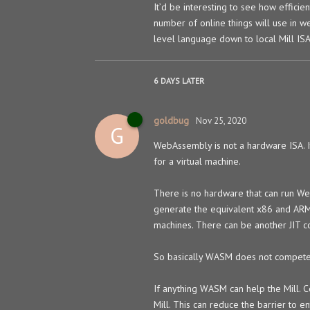
It’d be interesting to see how efficie
number of online things will use in 
level language down to local Mill IS
6 DAYS
LATER
goldbug
Nov 25, 2020
G
WebAssembly is not a hardware ISA. It
for a virtual machine.
There is no hardware that can run We
generate the equivalent x86 and ARM m
machines. There can be another JIT c
So basically WASM does not compete 
If anything WASM can help the Mill. C
Mill. This can reduce the barrier to en