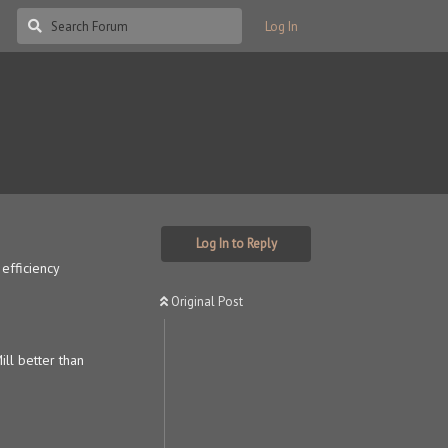
Log In
?
Log In to Reply
efficiency
Original Post
ll better than