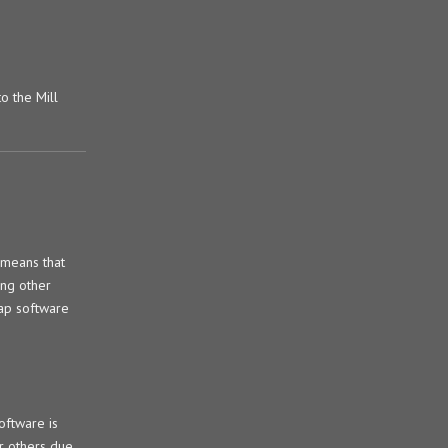
o the Mill
 means that
ng other
eap software
oftware is
er others due