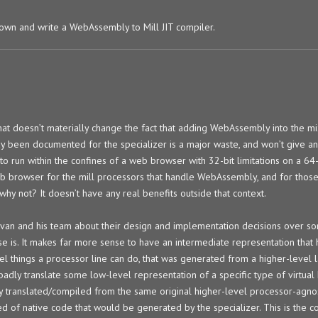
down and write a WebAssembly to Mill JIT compiler.
 that doesn’t materially change the fact that adding WebAssembly into the m
ady been documented for the specializer is a major waste, and won’t give 
 to run within the confines of a web browser with 32-bit limitations on a 64
 web browser for the mill processors that handle WebAssembly, and for those
 why not? It doesn’t have any real benefits outside that context.
h Ivan and his team about their design and implementation decisions over 
e is. It makes far more sense to have an intermediate representation that 
l things a processor line can do, that was generated from a higher-level 
o badly translate some low-level representation of a specific type of virtua
ready translated/compiled from the same original higher-level processor-agn
ed of native code that would be generated by the specializer. This is the c