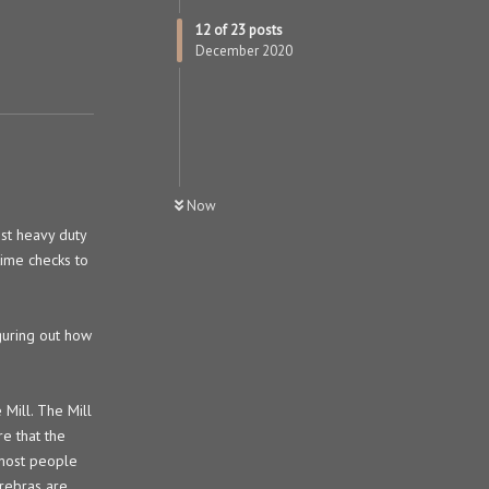
12
of
23
posts
December 2020
Now
st heavy duty
time checks to
iguring out how
Mill. The Mill
e that the
s most people
erebras are