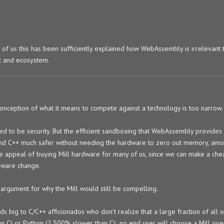
o of us this has been sufficiently explained how WebAssembly is irrelevant t
t and ecosystem.
conception of what it means to compete against a technology is too narrow.
ed to be security. But the efficient sandboxing that WebAssembly provides
nd C++ much safer without needing the hardware to zero out memory, amo
the appeal of buying Mill hardware for many of us, since we can make a ch
dware change.
argument for why the Mill would still be compelling.
ig to C/C++ afficionados who don't realize that a large fraction of all s
an C) or Python (2,500% slower than C); no end user will choose a Mill ov