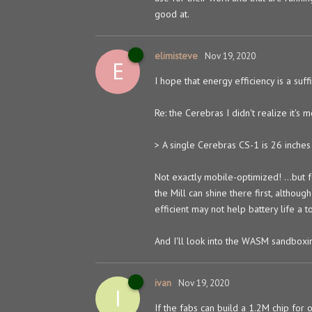
good at.
elimisteve
Nov 19, 2020
E
I hope that energy efficiency is a suf
Re: the Cerebras I didn't realize it's m
> A single Cerebras CS-1 is 26 inches 
Not exactly mobile-optimized! ...but 
the Mill can shine there first, altho
efficient may not help battery life a t
And I'll look into the WASM sandboxing
ivan
Nov 19, 2020
I
If the fabs can build a 1.2M chip for