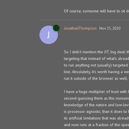
Of course, someone will have to sit 
JonathanThompson
Nov 25, 2020
J
So I didn’t mention the JIT, big deal:
targeting that instead of what’s alre
to run anything not (usually) targeted
line. Absolutely, it’s worth having a
run it outside of the browser as well,
I have a huge multiplier of trust wit
second-guessing them as this nonsens
knowledge of the nature and low-leve
is processor-agnostic, than it does t
its artificial limitations that was al
and now runs at a fraction of the spe