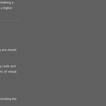
omething a
 a higher-
ly are meant
ly code and
s of virtual
ncluding the