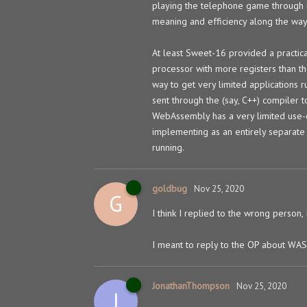
playing the telephone game through m
meaning and efficiency along the way
At least Sweet-16 provided a practic
processor with more registers than th
way to get very limited applications
sent through the (say, C++) compiler 
WebAssembly has a very limited use-c
implementing as an entirely separate 
running.
goldbug
Nov 25, 2020
G
I think I replied to the wrong person,
I meant to reply to the OP about WAS
JonathanThompson
Nov 25, 2020
J