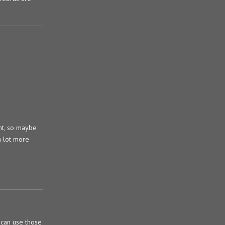
ant, so maybe
a lot more
 can use those