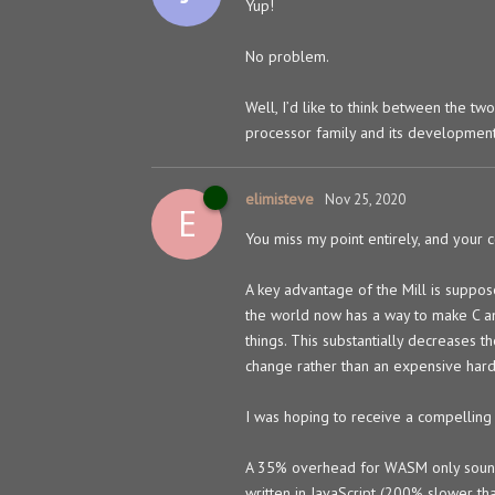
Yup!
No problem.
Well, I’d like to think between the tw
processor family and its developmen
elimisteve
Nov 25, 2020
E
You miss my point entirely, and your 
A key advantage of the Mill is suppos
the world now has a way to make C a
things. This substantially decreases 
change rather than an expensive har
I was hoping to receive a compelling 
A 35% overhead for WASM only sounds b
written in JavaScript (200% slower th