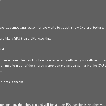
ficiently compelling reason for the world to adopt a new CPU architecture.
ore like a GPU than a CPU. Also, this:
tall
for supercomputers and mobile devices, energy efficiency is really import
ugh on mobile much of the energy is spent on the screen, so making the CPU 
on.
 details, thanks.
 one company then they can and will for all; the ISA question is whether you