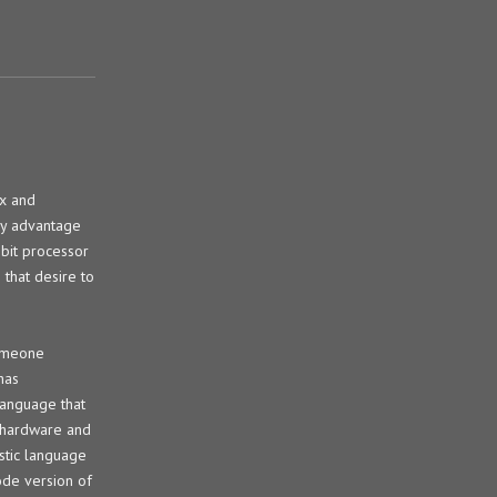
ix and
any advantage
-bit processor
 that desire to
someone
has
language that
l hardware and
ostic language
ode version of