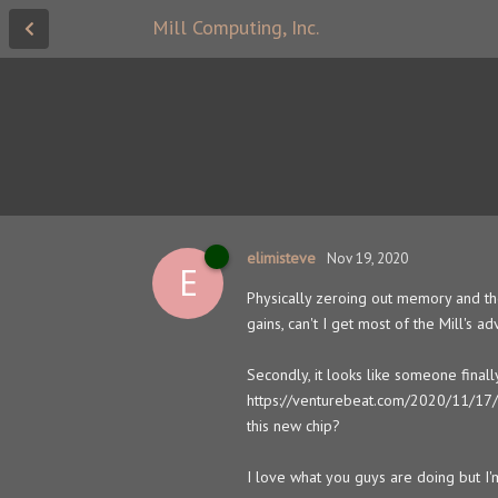
Mill Computing, Inc.
elimisteve
Nov 19, 2020
E
Physically zeroing out memory and the
gains, can't I get most of the Mill's
Secondly, it looks like someone finall
https://venturebeat.com/2020/11/17/c
this new chip?
I love what you guys are doing but I'