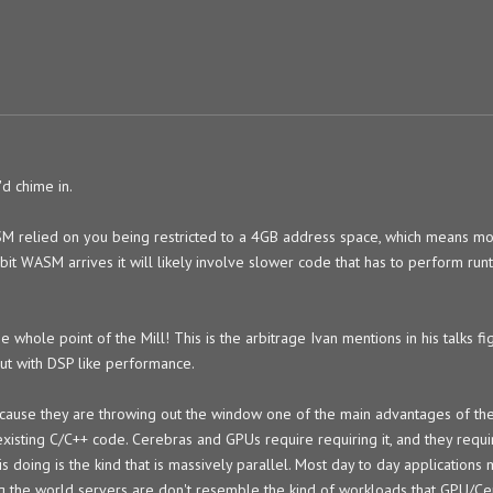
'd chime in.
M relied on you being restricted to a 4GB address space, which means mo
bit WASM arrives it will likely involve slower code that has to perform run
e whole point of the Mill! This is the arbitrage Ivan mentions in his talks f
ut with DSP like performance.
cause they are throwing out the window one of the main advantages of the 
xisting C/C++ code. Cerebras and GPUs require requiring it, and they requir
s doing is the kind that is massively parallel. Most day to day application
ing the world servers are don't resemble the kind of workloads that GPU/C