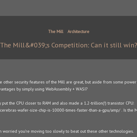
The Mill
Architecture
The Mill&#039;s Competition: Can it still win
 other security features of the Mill are great, but aside from some power 
 advantages by simply using WebAssembly + WASI?
y put the CPU closer to RAM and also made a 1.2-trillion(!) transistor CPU:
erebras-wafer-size-chip-is-10000-times-faster-than-a-gpu/amp/ . Is the Mi
m worried you're moving too slowly to beat out these other technologies.