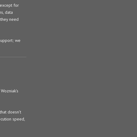
 except for
ns, data
 they need
support; we
 Wozniak’s
that doesn’t
ecution speed,