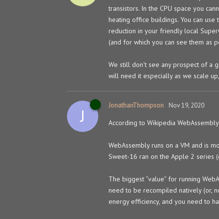
transistors. In the CPU space you can
heating office buildings. You can use
reduction in your friendly local Sup
(and for which you can see them as pe
We still don't see any prospect of a
will need it especially as we scale u
JonathanThompson
Nov 19, 2020
J
According to Wikipedia WebAssembly
WebAssembly runs on a VM and is mor
Sweet-16 ran on the Apple 2 series (
The biggest “value” for running WebA
need to be recompiled natively (or, n
energy efficiency, and you need to ha