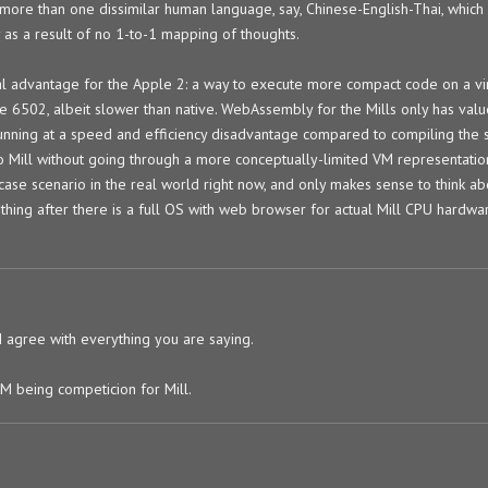
ore than one dissimilar human language, say, Chinese-English-Thai, which
 as a result of no 1-to-1 mapping of thoughts.
al advantage for the Apple 2: a way to execute more compact code on a vi
e 6502, albeit slower than native. WebAssembly for the Mills only has val
 running at a speed and efficiency disadvantage compared to compiling th
to Mill without going through a more conceptually-limited VM representatio
ase scenario in the real world right now, and only makes sense to think ab
thing after there is a full OS with web browser for actual Mill CPU hardwa
 I agree with everything you are saying.
M being competicion for Mill.