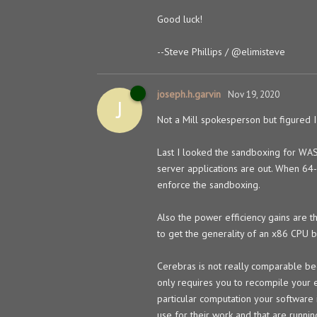
Good luck!
--Steve Phillips /
@elimisteve
joseph.h.garvin
Nov 19, 2020
J
Not a Mill spokesperson but figured I
Last I looked the sandboxing for WAS
server applications are out. When 64-
enforce the sandboxing.
Also the power efficiency gains are th
to get the generality of an x86 CPU b
Cerebras is not really comparable be
only requires you to recompile your e
particular computation your software i
use for their work and that are runn