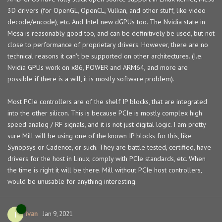
3D drivers (for OpenGL, OpenCL, Vulkan, and other stuff, like video
decode/encode), etc. And Intel new dGPUs too. The Nvidia state in
Mesa is reasonably good too, and can be definitively be used, but not
close to performance of proprietary drivers. However, there are no
technical reasons it can't be supported on other architectures. (I.e.
Nvidia GPUs work on x86, POWER and ARM64, and more are
possible if there is a will, it is mostly software problem).
Most PCIe controllers are of the shelf IP blocks, that are integrated
into the other silicon. This is because PCIe is mostly complex high
speed analog / RF signals, and it is not just digital logic. I am pretty
sure Mill will be using one of the known IP blocks for this, like
Synopsys or Cadence, or such. They are battle tested, certified, have
drivers for the host in Linux, comply with PCIe standards, etc. When
the time is right it will be there. Mill without PCIe host controllers,
would be unusable for anything interesting.
ivan
I
Jan 9, 2021