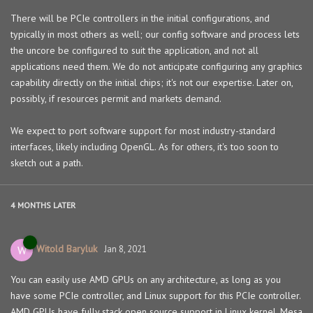
There will be PCIe controllers in the initial configurations, and
typically in most others as well; our config software and process lets
the uncore be configured to suit the application, and not all
applications need them. We do not anticipate configuring any graphics
capability directly on the initial chips; it's not our expertise. Later on,
possibly, if resources permit and markets demand.
We expect to port software support for most industry-standard
interfaces, likely including OpenGL. As for others, it's too soon to
sketch out a path.
4 MONTHS
LATER
Witold Baryluk
W
Jan 8, 2021
You can easily use AMD GPUs on any architecture, as long as you
have some PCIe controller, and Linux support for this PCIe controller.
AMD GPUs have fully stack open source support in Linux kernel, Mesa