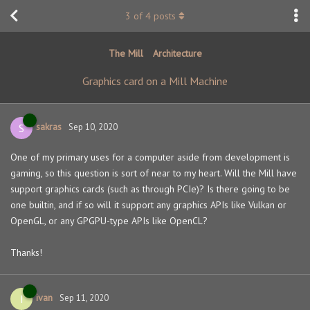
3
of
4
posts
The Mill
Architecture
Graphics card on a Mill Machine
sakras
S
Sep 10, 2020
One of my primary uses for a computer aside from development is
gaming, so this question is sort of near to my heart. Will the Mill have
support graphics cards (such as through PCIe)? Is there going to be
one builtin, and if so will it support any graphics APIs like Vulkan or
OpenGL, or any GPGPU-type APIs like OpenCL?
Thanks!
ivan
I
Sep 11, 2020