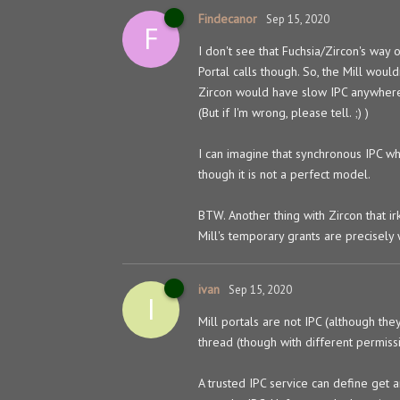
Findecanor
Sep 15, 2020
F
I don't see that Fuchsia/Zircon's way
Portal calls though. So, the Mill woul
Zircon would have slow IPC anywher
(But if I'm wrong, please tell. ;) )
I can imagine that synchronous IPC wh
though it is not a perfect model.
BTW. Another thing with Zircon that ir
Mill's temporary grants are precisely
ivan
Sep 15, 2020
I
Mill portals are not IPC (although the
thread (though with different permissi
A trusted IPC service can define get 