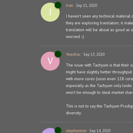
ivan
Sep 11, 2020
I
I haven't seen any technical material o
they are exploring translation; it ma
translation will be about as good as o
worried :-)
Veedrac
Sep 13, 2020
V
The issue with Tachyum is that their 
might have slightly better throughput
with more cores (soon even 128 cores
especially as the Tachyum only look
won't be enough to steal market share
This is not to say the Tachyum Prodigy
diversity.
stephenmw
Sep 14, 2020