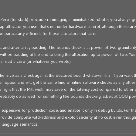
t Zero (for stack) preclude rummaging in uninitialized rubble; you always g
ap allocator you use; that's not under hardware control, although there ar
 particularly efficient, for those allocators that care.
uct and after-array padding. The bounds check is at power-of-two granularity
will be padding at the end to bring the allocation up to power-of-two. You
ays read a zero (or whatever you wrote).
hensive as a check against the declared bound whatever it is. If you want 
n option and will get the same kind of inline software checks as any other I
 right that the Mill width may save on the latency cost compared to other a
robably do as well for something like bounds checking, albeit at OOO pow
 expensive for production code, and enable it only in debug builds. For t
vide complete wild-address and exploit security at no cost, even though 
h language semantics.