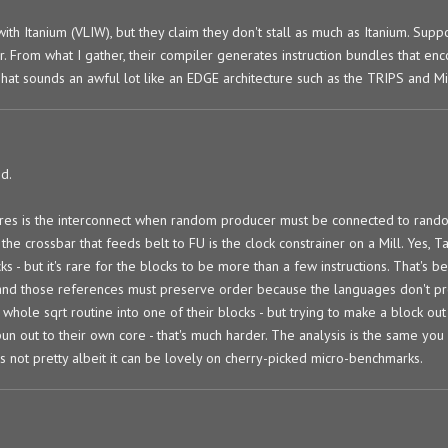
th Itanium (VLIW), but they claim they don't stall as much as Itanium. Suppo
er. From what I gather, their compiler generates instruction bundles that en
at sounds an awful lot like an EDGE architecture such as the TRIPS and Mic
d.
ures is the interconnect when random producer must be connected to rand
the crossbar that feeds belt to FU is the clock constrainer on a Mill. Yes, 
cks - but it's rare for the blocks to be more than a few instructions. That's 
and those references must preserve order because the languages don't pr
whole sqrt routine into one of their blocks - but trying to make a block out
pun out to their own core - that's much harder. The analysis is the same you
 is not pretty albeit it can be lovely on cherry-picked micro-benchmarks.