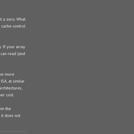
et a zero. What
e cache-control
. If your array
 can read (and
the more
SA, at similar
rchitectures,
er cost.
hem the
it does not