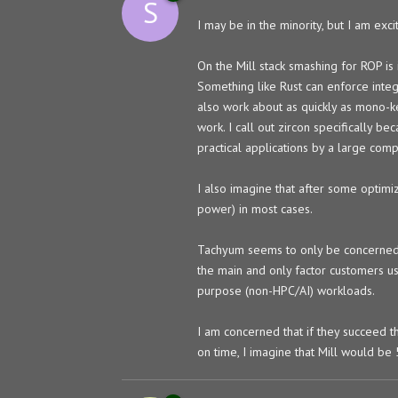
S
I may be in the minority, but I am ex
On the Mill stack smashing for ROP is
Something like Rust can enforce inte
also work about as quickly as mono-ke
work. I call out zircon specifically be
practical applications by a large comp
I also imagine that after some optimiz
power) in most cases.
Tachyum seems to only be concerned wi
the main and only factor customers use
purpose (non-HPC/AI) workloads.
I am concerned that if they succeed t
on time, I imagine that Mill would be