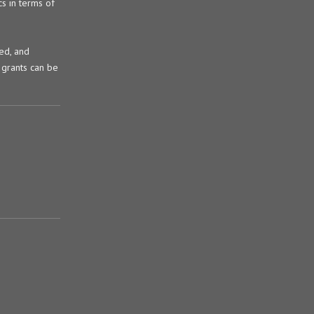
s in terms of
ked, and
 grants can be