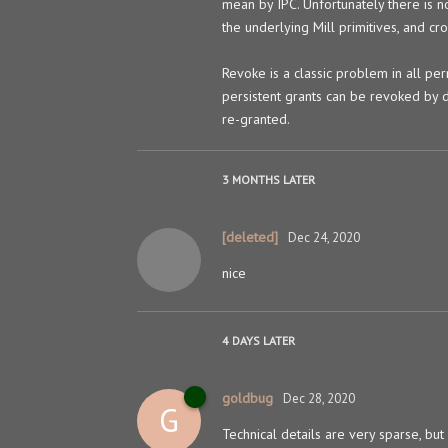
mean by IPC. Unfortunately there is n
the underlying Mill primitives, and cr
Revoke is a classic problem in all per
persistent grants can be revoked by d
re-granted.
3 MONTHS
LATER
[deleted]
Dec 24, 2020
nice
4 DAYS
LATER
goldbug
Dec 28, 2020
G
Technical details are very sparse, but