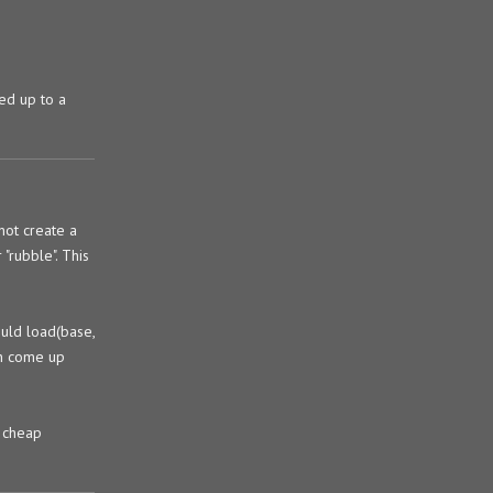
ded up to a
not create a
"rubble". This
ould load(base,
an come up
e cheap