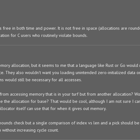
is free in both time and power. It is not free in space (allocations are roun
ation for C users who routinely violate bounds.
ry allocation, but it seems to me that a language like Rust or Go would 
ce. They also wouldn't want you loading unintended zero-initialized data or 
ns would still be necessary for all accesses.
from accessing memory that is in your turf but from another allocation? W
side the allocation for base? That would be cool, although I am not sure I c
allocator itself can use that for when it gives out memory.
 bounds check but a single comparison of index vs len and a pick should b
 without increasing cycle count.