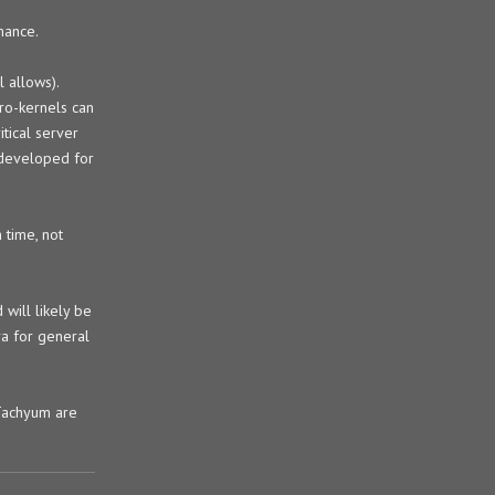
mance.
 allows).
ro-kernels can
tical server
g developed for
 time, not
will likely be
ra for general
 Tachyum are