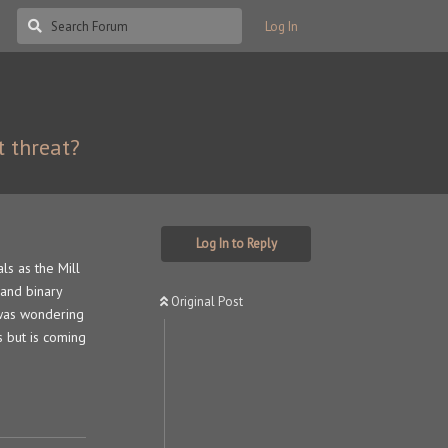
Log In
t threat?
Log In to Reply
als as the Mill
 and binary
Original Post
 was wondering
s but is coming