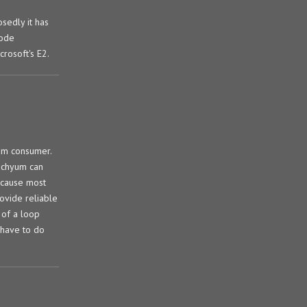
sedly it has
code
rosoft's E2.
om consumer.
Tachyum can
because most
ovide reliable
 of a loop
 have to do