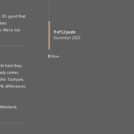
 It's good that
heir
h. We're not
9
of
12
posts
December 2020
Now
 At best they
ready comes
 GHz Tachyum,
0% differences
hitectural