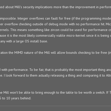
cited about Mill's security implications more than the improvement in perfor
 impossible. Integer overflows can fault for free (if the programming model
ger overflow checking outside of debug mode with no performance hit. Mic
rnels. This means something like zircon could be used for performance cri
cause it is the most likely commercially viable micro-kernel since it is bein
any with a large OS install base.
ation the MIMD nature of the Mill will allow bounds checking to be free (in
th performance. To be fair, that is probably the most important thing and 
. I look forward to them actually releasing a thing and comparing it to Alt
he Mill won't be able to bring enough to the table to be worth a switch. If
 5 to 10 years behind.