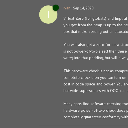
ivan
Sep 14, 2020
I
Virtual Zero (for globals) and Implici
you get from the heap is up to the he
ops that make zeroing out an allocation
You will also get a zero for intra-str
is not power-of-two sized then there 
write) into that padding, but will alw
This hardware check is not as compre
complete check then you can turn on a
cost in code space and power. You are
but wide superscalars with OOO can p
Many apps find software checking too
hardware power-of-two check does pro
completely guarantee conformity wit