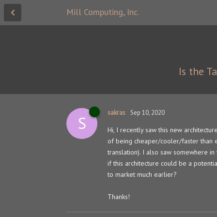
Mill Computing, Inc.
Is the T
sakras
Sep 10, 2020
S
Hi, I recently saw this new architectur
of being cheaper/cooler/faster than e
translation). I also saw somewhere in
if this architecture could be a potent
to market much earlier?
Thanks!