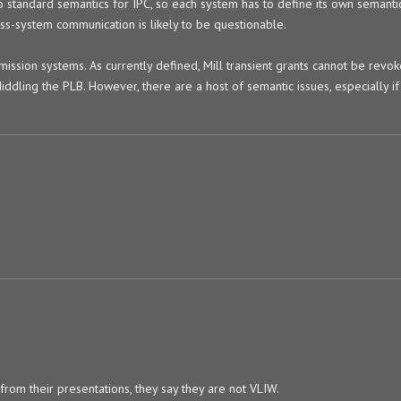
o standard semantics for IPC, so each system has to define its own semantic
oss-system communication is likely to be questionable.
mission systems. As currently defined, Mill transient grants cannot be revo
iddling the PLB. However, there are a host of semantic issues, especially if
 from their presentations, they say they are not VLIW.