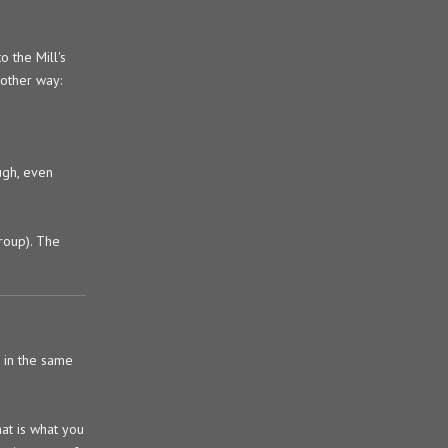
 the Mill's
nother way:
ugh, even
group). The
n in the same
at is what you