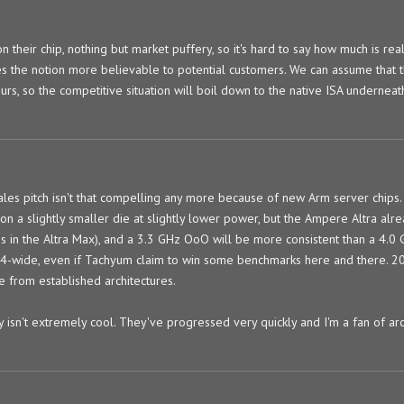
n their chip, nothing but market puffery, so it's hard to say how much is real.
kes the notion more believable to potential customers. We can assume that t
urs, so the competitive situation will boil down to the native ISA underneat
sales pitch isn't that compelling any more because of new Arm server chips.
 on a slightly smaller die at slightly lower power, but the Ampere Altra al
 in the Altra Max), and a 3.3 GHz OoO will be more consistent than a 4.0
s 4-wide, even if Tachyum claim to win some benchmarks here and there. 2
 from established architectures.
 isn't extremely cool. They've progressed very quickly and I'm a fan of arc