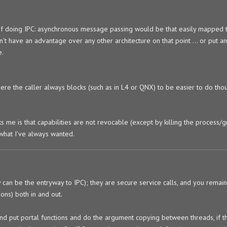
 of doing IPC: asynchronous message passing would be that easily mapped to
dn't have an advantage over any other architecture on that point ... or put a
e.
ere the caller always blocks (such as in L4 or QNX) to be easier to do tho
ks me is that capabilities are not revocable (except by killing the process/
 what I've always wanted.
y can be the entryway to IPC); they are secure service calls, and you remai
ons) both in and out.
and put portal functions and do the argument copying between threads, if th