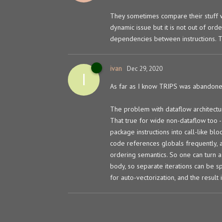
They sometimes compare their stuff wi
dynamic issue but it is not out of ord
dependencies between instructions. Th
ivan
Dec 29, 2020
I
As far as I know TRIPS was abandone
The problem with dataflow architect
That true for wide non-dataflow too - 
package instructions into call-like blo
code references globals frequently, 
ordering semantics. So one can turn a 
body, so separate iterations can be s
for auto-vectorization, and the result