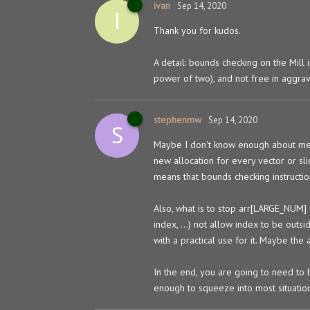
ivan
Sep 14, 2020
I
Thank you for kudos.
A detail: bounds checking on the Mill 
power of two), and not free in aggrav
stephenmw
Sep 14, 2020
S
Maybe I don't know enough about memo
new allocation for every vector or sli
means that bounds checking instructio
Also, what is to stop arr[LARGE_NUM] 
index, ...) not allow index to be out
with a practical use for it. Maybe the 
In the end, you are going to need to
enough to squeeze into most situation