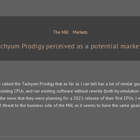
The Mill
Markets
achyum Prodigy perceived as a potential marke
e called the Tachyum Prodigy that as far as I can tell has a lot of similar go
xisting CPUs, and run existing software without rewrite (both by emulation
 the news that they were planning for a 2021 release of their first CPUs. I
ial threat to the business side of the Mill, as it seems to have the same goal