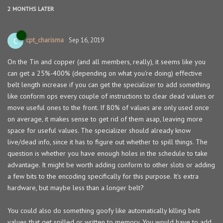
2 MONTHS
LATER
cpt_charisma
C
Sep 16, 2019
On the Tin and copper (and all members, really), it seems like you
can get a 25%-400% (depending on what you're doing) effective
belt length increase if you can get the specializer to add something
like conform ops every couple of instructions to clear dead values or
move useful ones to the front. If 80% of values are only used once
on average, it makes sense to get rid of them asap, leaving more
space for useful values. The specializer should already know
live/dead info, since it has to figure out whether to spill things. The
question is whether you have enough holes in the schedule to take
advantage. It might be worth adding conform to other slots or adding
a few bits to the encoding specifically for this purpose. It's extra
hardware, but maybe less than a longer belt?
You could also do something goofy like automatically killing belt
values that get spilled or written to memory. You would have to add