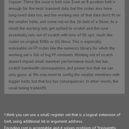
Copper. There the issue is belt size. Even an 8-position belt is
enough for the tests’ transient data, but the codes also have
long-lived data too, and the working sets of that data don’t fit on
the smaller belts, and some not on the 16-belt of a Silver. As a
result the working sets get spilled to scratch and the core
essentially runs out of scratch with tons of fill ops; much like
codes on original 8086 or DG Nova. This is especially
noticeable on FP codes like the numerics library for which the
working set is full of big FP constants. Working out of scratch
doesn’t impact small-member performance much, but has
scratch bandwidth consequences, and power too that we can
only guess at. We may need to config the smaller members with
bigger belts, but that too has consequences. In other words, the
usual tuning tradeoffs.
I think you can use a small register set that is a logical extension of
belt, using additional bit in argument address.
Encoding cost is acceptable and it solves problem of "frequently