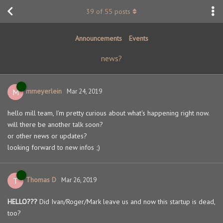
39
of
55
posts
Announcements
Events
news?
mmeyerlein
M
Mar 24, 2019
hello mill team, I'm pretty curious about what's happening right now.
will there be another talk soon?
or other news or updates?
looking forward to new infos ;)
Thomas D
T
Mar 26, 2019
HELLO???
Did Ivan/Roger/Mark leave us and now this startup is dead,
too?