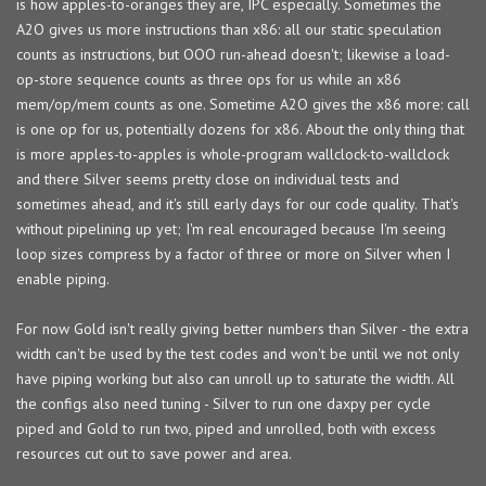
is how apples-to-oranges they are, IPC especially. Sometimes the
A2O gives us more instructions than x86: all our static speculation
counts as instructions, but OOO run-ahead doesn't; likewise a load-
op-store sequence counts as three ops for us while an x86
mem/op/mem counts as one. Sometime A2O gives the x86 more: call
is one op for us, potentially dozens for x86. About the only thing that
is more apples-to-apples is whole-program wallclock-to-wallclock
and there Silver seems pretty close on individual tests and
sometimes ahead, and it's still early days for our code quality. That's
without pipelining up yet; I'm real encouraged because I'm seeing
loop sizes compress by a factor of three or more on Silver when I
enable piping.
For now Gold isn't really giving better numbers than Silver - the extra
width can't be used by the test codes and won't be until we not only
have piping working but also can unroll up to saturate the width. All
the configs also need tuning - Silver to run one daxpy per cycle
piped and Gold to run two, piped and unrolled, both with excess
resources cut out to save power and area.