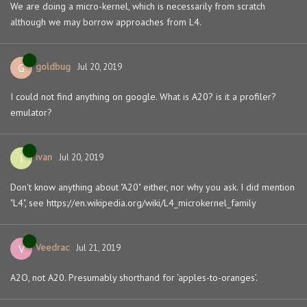
We are doing a micro-kernel, which is necessarily from scratch
although we may borrow approaches from L4.
goldbug
G
Jul 20, 2019
I could not find anything on google. What is A20? is it a profiler?
emulator?
ivan
I
Jul 20, 2019
Don't know anything about "A20" either, nor why you ask. I did mention
"L4", see https://en.wikipedia.org/wiki/L4_microkernel_family
Veedrac
V
Jul 21, 2019
A2O, not A20. Presumably shorthand for ‘apples-to-oranges’.