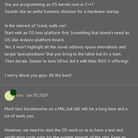
You are programming an OS kernel now in C++?
Sounds like an awful business decision for a hardware startup.
In the interest of "crawl, walk, run":
Start with an OS-less platform first. Something that doesn't need an
OS, like Arduino platform board.
Yes, it won't highlight all the novel address space innovations and
target "specializations" that you bring to the table but it's a start.
Then iterate. Similar to how SiFive did it with their RISC-V offerings.
I worry about you guys. All the best!
ivan
I
Jun 30, 2019
Much less burdensome on a Mill, but still will be a long time and a
lot of work, yes.
However, we need to start the OS work so as to have a test and
verification code suite for the system aspects of the chip. Even an