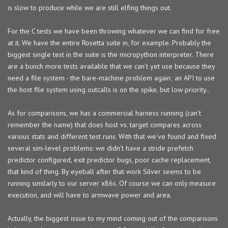
is slow to produce while we are still elfing things out.
For the C tests we have been throwing whatever we can find for free
at it. We have the entire Rosetta suite in, for example. Probably the
biggest single test in the suite is the micropython interpreter. There
are a bunch more tests available that we can't yet use because they
need a file system - the bare-machine problem again; an API to use
the host file system using outcalls is on the spike, but low priority..
As for comparisons, we has a commercial harness running (can't
remember the name) that does host vs. target compares across
various stats and different test runs. With that we've found and fixed
several sim-level problems: we didn't have a stride prefetch
predictor configured, exit predictor bugs, poor cache replacement,
that kind of thing. By eyeball after that work Silver seems to be
running similarly to our server x86s. Of course we can only measure
execution, and will have to armwave power and area.
Actually, the biggest issue to my mind coming out of the comparisons