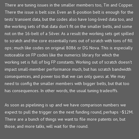
There are tuning issues in the smaller members too, Tin and Copper.
There the issue is belt size. Even an 8-position belt is enough for the
tests' transient data, but the codes also have long-lived data too, and
the working sets of that data don't fit on the smaller belts, and some
not on the 16-belt of a Silver. As a result the working sets get spilled
to scratch and the core essentially runs out of scratch with tons of fill
ops; much like codes on original 8086 or DG Nova. This is especially
noticeable on FP codes like the numerics library for which the
working set is full of big FP constants. Working out of scratch doesn't
impact small-member performance much, but has scratch bandwidth
consequences, and power too that we can only guess at. We may
need to config the smaller members with bigger belts, but that too
has consequences. In other words, the usual tuning tradeoffs.
As soon as pipelining is up and we have comparison numbers we
expect to pull the trigger on the next funding round, perhaps ~$12M.
There are a bunch of things we want to file more patents on, but
those, and more talks, will wait for the round.