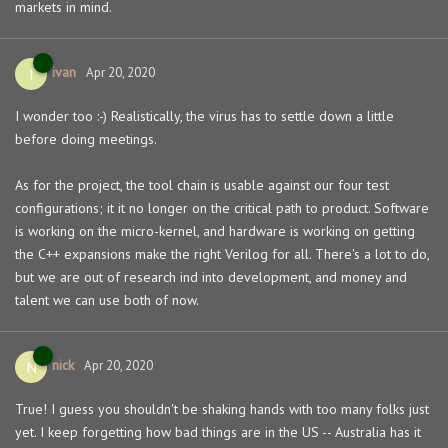
markets in mind.
ivan
I
Apr 20, 2020
I wonder too :-) Realistically, the virus has to settle down a little
before doing meetings.
As for the project, the tool chain is usable against our four test
configurations; it it no longer on the critical path to product. Software
is working on the micro-kernel, and hardware is working on getting
the C++ expansions make the right Verilog for all. There's a lot to do,
but we are out of research ind into development, and money and
talent we can use both of now.
nick
N
Apr 20, 2020
True! I guess you shouldn't be shaking hands with too many folks just
yet. I keep forgetting how bad things are in the US -- Australia has it