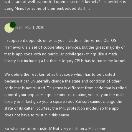
is it a lack of well supported open-source L4 kernels? I know Intel is
using Minix for some of their embedded stuff....
ivan
I
Mar 1, 2020
I suppose it depends on what you include in the kernel. Our OS
framework is a set of cooperating services, but the great majority of
that is app code with no particular privileges - things like a math
library, but including a lot that in legacy CPUs has to run in the kernel.
We define the real kernel as that code which has to be trusted
because it can unilaterally change the state and condition of other
code that is not trusted. This trust is different from code that is relied
upon: if your app uses sqrt in some calculation, you rely on the math
library to in fact give you a square root. But sqrt cannot change the
state of its caller (courtesy the Mill protection model) so the app
does not have to trust it in this sense.
So what has to be trusted? Not very much on a Mill: some