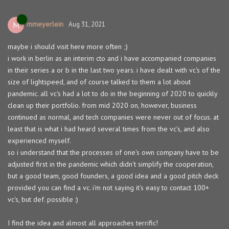
mmeyerlein
M
Aug 31, 2021
maybe i should visit here more often ;)
i work in berlin as an interim cto and i have accompanied companies
in their series a or b in the last two years. i have dealt with vc's of the
size of lightspeed, and of course talked to them a lot about
pandemic. all vc's had a lot to do in the beginning of 2020 to quickly
clean up their portfolio. from mid 2020 on, however, business
continued as normal, and tech companies were never out of focus. at
least that is what i had heard several times from the vc's, and also
experienced myself.
so i understand that the processes of one's own company have to be
adjusted first in the pandemic which didn't simplify the cooperation,
but a good team, good founders, a good idea and a good pitch deck
provided you can find a vc. i'm not saying it's easy to contact 100+
vc's, but def. possible :)
I find the idea and almost all approaches terrific!