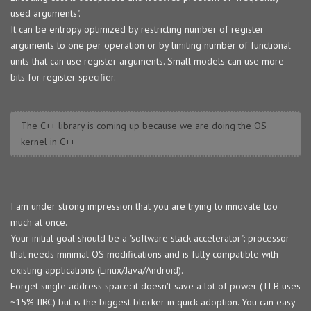
used arguments".
It can be entropy optimized by restricting number of register
arguments to one per operation or by limiting number of functional
units that can use register arguments. Small models can use more
bits for register specifier.
The C++ library is coming up because we are doing the OS
kernel in C++
I am under strong impression that you are trying to innovate too
much at once.
Your initial goal should be a "software stack accelerator": processor
that needs minimal OS modifications and is fully compatible with
existing applications (Linux/Java/Android).
Forget single address space: it doesn't save a lot of power (TLB uses
~15% IIRC) but is the biggest blocker in quick adoption. You can easy