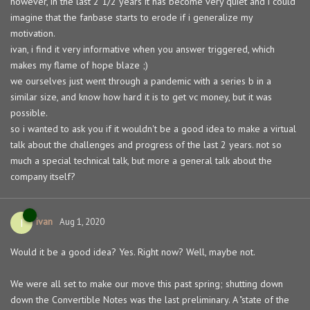
however, in the last 2 1/2 years it has become very quiet and i could
imagine that the fanbase starts to erode if i generalize my
motivation.
ivan, i find it very informative when you answer triggered, which
makes my flame of hope blaze ;)
we ourselves just went through a pandemic with a series b in a
similar size, and know how hard it is to get vc money, but it was
possible.
so i wanted to ask you if it wouldn't be a good idea to make a virtual
talk about the challenges and progress of the last 2 years. not so
much a special technical talk, but more a general talk about the
company itself?
ivan
I
Aug 1, 2020
Would it be a good idea? Yes. Right now? Well, maybe not.
We were all set to make our move this past spring; shutting down
down the Convertible Notes was the last preliminary. A "state of the