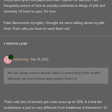
frequently unsure of how to actually contribute to things of pith and
moment). I'll have to pass, for now.
Puke: Nevermind my tights, I thought we were talking about my pith.
Snot: That's why you have to wash them out!
5 MONTHS
LATER
indolering
I
Feb 29, 2020
We are doing a micro-kernel, which is necessarily from scratch
although we may borrow approaches from L4.
That's odd, the L4 kernels got code reuse up to 50%. Is it that the
architecture is just so very different from traditional architectures? Or