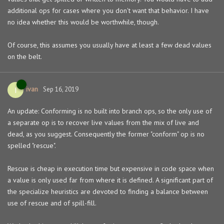
additional ops for cases where you don't want that behavior. I have
no idea whether this would be worthwhile, though.
Of course, this assumes you usually have at least a few dead values
on the belt.
ivan
I
Sep 16, 2019
An update: Conforming is no built into branch ops, so the only use of
a separate op is to recover live values from the mix of live and
dead, as you suggest. Consequently the former "conform" op is no
spelled "rescue".
Rescue is cheap in execution time but expensive in code space when
a value is only used far from where it is defined. A significant part of
the specialize heuristics are devoted to finding a balance between
use of rescue and of spill-fill.