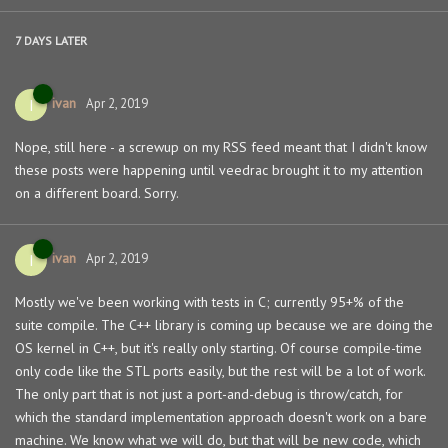
7 DAYS
LATER
ivan
I
Apr 2, 2019
Nope, still here - a screwup on my RSS feed meant that I didn't know
these posts were happening until veedrac brought it to my attention
on a different board. Sorry.
ivan
I
Apr 2, 2019
Mostly we've been working with tests in C; currently 95+% of the
suite compile. The C++ library is coming up because we are doing the
OS kernel in C++, but it's really only starting. Of course compile-time
only code like the STL ports easily, but the rest will be a lot of work.
The only part that is not just a port-and-debug is throw/catch, for
which the standard implementation approach doesn't work on a bare
machine. We know what we will do, but that will be new code, which