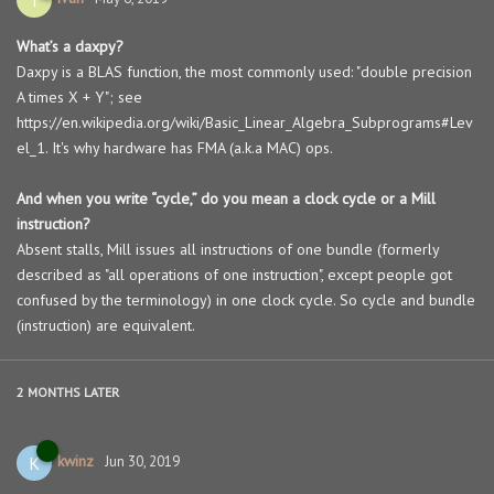
What’s a daxpy?
Daxpy is a BLAS function, the most commonly used: "double precision
A times X + Y"; see
https://en.wikipedia.org/wiki/Basic_Linear_Algebra_Subprograms#Lev
el_1. It's why hardware has FMA (a.k.a MAC) ops.
And when you write “cycle,” do you mean a clock cycle or a Mill
instruction?
Absent stalls, Mill issues all instructions of one bundle (formerly
described as "all operations of one instruction", except people got
confused by the terminology) in one clock cycle. So cycle and bundle
(instruction) are equivalent.
2 MONTHS
LATER
kwinz
K
Jun 30, 2019