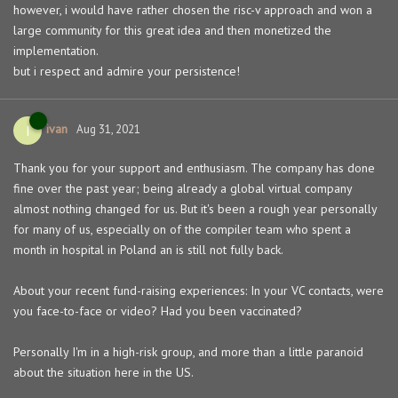
however, i would have rather chosen the risc-v approach and won a
large community for this great idea and then monetized the
implementation.
but i respect and admire your persistence!
ivan
I
Aug 31, 2021
Thank you for your support and enthusiasm. The company has done
fine over the past year; being already a global virtual company
almost nothing changed for us. But it's been a rough year personally
for many of us, especially on of the compiler team who spent a
month in hospital in Poland an is still not fully back.
About your recent fund-raising experiences: In your VC contacts, were
you face-to-face or video? Had you been vaccinated?
Personally I'm in a high-risk group, and more than a little paranoid
about the situation here in the US.