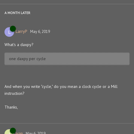
A MONTH
LATER
LarryP
L
May 6, 2019
What's a daxpy?
one daxpy per cycle
And when you write "cycle," do you mean a clock cycle or a Mill
instruction?
Thanks,
ivan
I
May 6, 2019