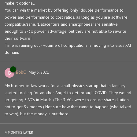
make it optional.
You can win the market by offering "only" double performance to
power and performance to cost ratios, as long as you are software
compatible/sane. "Datacenters and smartphones" are sensitive
enough to 2-3x power advantage, but they are not able to rewrite
their software!
Time is running out - volume of computations is moving into visual/AI
domain.
BobC
B
May 3, 2021
My brother-in-law works for a small physics startup that in January
started looking for another Angel to get through COVID. They wound
up getting 3 VCs in March. (The 3 VCs were to ensure share dilution,
not to get 3x money.) Not sure how that came to happen (who talked
to who), but the money is out there.
4 MONTHS
LATER