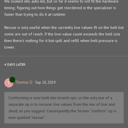
We looked into auto-kill, but so far it seems to not fit the hardware
timing; figuring out how things get reordered in the specializer is
faster than trying to do it at runtime.
Rescue is only useful when the currently live values fit on the belt but
some are out of reach. If the live-value count exceeds the belt size
then there's nothing for it but spill and refill when belt pressure is
lower.
4 DAYS
LATER
Thomas D
T
Sep 20, 2019
Conforming is now built into branch ops, so the only use of a
separate op is to recover live values from the mix of live and
dead, as you suggest. Consequently the former “conform” op is
now spelled “rescue”.