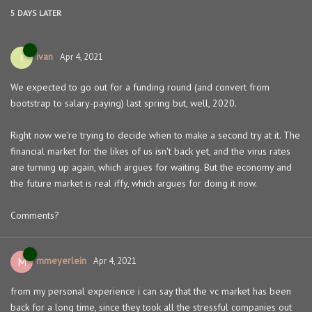
5 DAYS
LATER
ivan
I
Apr 4, 2021
We expected to go out for a funding round (and convert from
bootstrap to salary-paying) last spring but, well, 2020.
Right now we're trying to decide when to make a second try at it. The
financial market for the likes of us isn't back yet, and the virus rates
are turning up again, which argues for waiting. But the economy and
the future market is real iffy, which argues for doing it now.
Comments?
mmeyerlein
M
Apr 4, 2021
from my personal experience i can say that the vc market has been
back for a long time, since they took all the stressful companies out