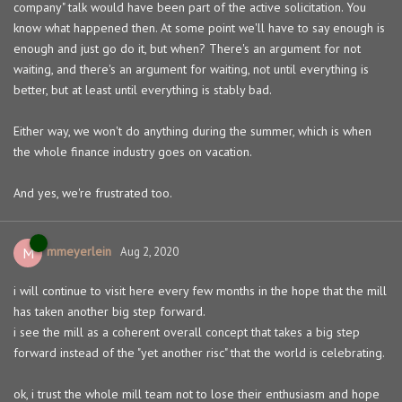
company" talk would have been part of the active solicitation. You
know what happened then. At some point we'll have to say enough is
enough and just go do it, but when? There's an argument for not
waiting, and there's an argument for waiting, not until everything is
better, but at least until everything is stably bad.
Either way, we won't do anything during the summer, which is when
the whole finance industry goes on vacation.
And yes, we're frustrated too.
mmeyerlein
M
Aug 2, 2020
i will continue to visit here every few months in the hope that the mill
has taken another big step forward.
i see the mill as a coherent overall concept that takes a big step
forward instead of the "yet another risc" that the world is celebrating.
ok, i trust the whole mill team not to lose their enthusiasm and hope