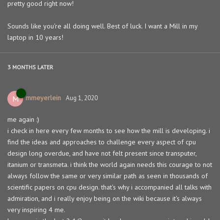
pretty good right now!
Sounds like you're all doing well. Best of luck. I want a Mill in my
laptop in 10 years!
3 MONTHS
LATER
mmeyerlein
M
Aug 1, 2020
me again :)
i check in here every few months to see how the mill is developing. i
find the ideas and approaches to challenge every aspect of cpu
design long overdue, and have not felt present since transputer,
itanium or transmeta. i think the world again needs this courage to not
always follow the same or very similar path as seen in thousands of
scientific papers on cpu design. that's why i accompanied all talks with
admiration, and i really enjoy being on the wiki because it's always
very inspiring 4 me.