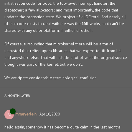
initialization code for boot; the top-level interrupt handler; the
dispatcher; a few allocators; and most importantly, the code that
updates the protection state. We project ~3k LOC total. And nearly all
of that code exists to deal with the way the Mill works, so it can't be
shared with any other platform, in either direction.
Of course, surrounding that microkernel there will be a ton of
untrusted (but relied upon) libraries that we expect to lift from L4
and anywhere else. That will include a lot of what the original source
thought was part of the kernel, but we don't.
We anticipate considerable terminological confusion.
A MONTH
LATER
mmeyerlein
M
Apr 10, 2020
hello again, somehow it has become quite calm in the last months