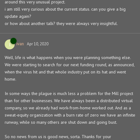
around this very unusual project.
i am still very curious about the current status. can you give a big
update again?
or how about another talk? they were always very insightful.
ivan
I
Apr 10, 2020
Well, life is what happens when you were planning something else.
We were starting to search for our next funding round, as announced,
when the virus hit and that whole industry put on its hat and went
home.
In some ways the plague is much less a problem for the Mill project
than for other businesses. We have always been a distributed virtual
company, so we already had work-from-home worked out. And as a
sweat-equity organization with a burn rate of zero we have an infinite
runway, while so many others are shut down and going bust.
So no news from us is good news, sorta. Thanks for your