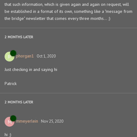
that such information, which is given again and again on request, will
be established in a format of its own, something like a "message from
the bridge" newsletter that comes every three months... ;)
2 MONTHS
LATER
phorgan1
P
Oct 1, 2020
Just checking in and saying hi
Patrick
2 MONTHS
LATER
mmeyerlein
M
Nov 25, 2020
hi ;)