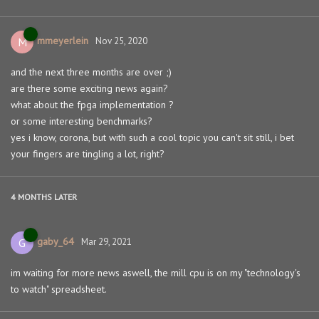
mmeyerlein
M
Nov 25, 2020
and the next three months are over ;)
are there some exciting news again?
what about the fpga implementation ?
or some interesting benchmarks?
yes i know, corona, but with such a cool topic you can't sit still, i bet
your fingers are tingling a lot, right?
4 MONTHS
LATER
gaby_64
G
Mar 29, 2021
im waiting for more news aswell, the mill cpu is on my "technology's
to watch" spreadsheet.