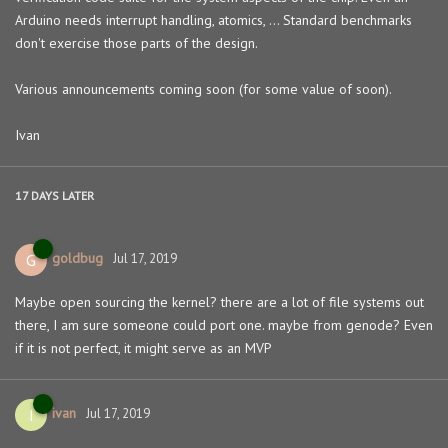
Arduino needs interrupt handling, atomics, ... Standard benchmarks
don't exercise those parts of the design.
Various announcements coming soon (for some value of soon).
Ivan
17 DAYS
LATER
goldbug
G
Jul 17, 2019
Maybe open sourcing the kernel? there are a lot of file systems out
there, I am sure someone could port one. maybe from genode? Even
if it is not perfect, it might serve as an MVP
ivan
I
Jul 17, 2019