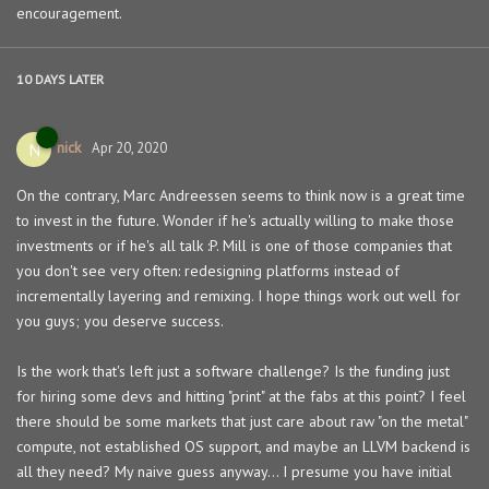
encouragement.
10 DAYS
LATER
nick
N
Apr 20, 2020
On the contrary, Marc Andreessen seems to think now is a great time
to invest in the future. Wonder if he's actually willing to make those
investments or if he's all talk :P. Mill is one of those companies that
you don't see very often: redesigning platforms instead of
incrementally layering and remixing. I hope things work out well for
you guys; you deserve success.
Is the work that's left just a software challenge? Is the funding just
for hiring some devs and hitting "print" at the fabs at this point? I feel
there should be some markets that just care about raw "on the metal"
compute, not established OS support, and maybe an LLVM backend is
all they need? My naive guess anyway... I presume you have initial