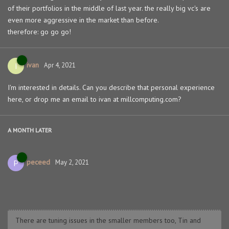
of their portfolios in the middle of last year. the really big vc's are
even more aggressive in the market than before.
therefore: go go go!
ivan
I
Apr 4, 2021
I'm interested in details. Can you describe that personal experience
here, or drop me an email to ivan at millcomputing.com?
A MONTH
LATER
peceed
P
May 2, 2021
There are tuning issues in the smaller members too, Tin and