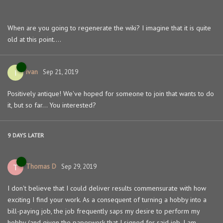
When are you going to regenerate the wiki? I imagine that it is quite
old at this point....
ivan
I
Sep 21, 2019
Positively antique! We've hoped for someone to join that wants to do
it, but so far... You interested?
9 DAYS
LATER
Thomas D
T
Sep 29, 2019
I don't believe that I could deliver results commensurate with how
exciting I find your work. As a consequent of turning a hobby into a
bill-paying job, the job frequently saps my desire to perform my
hobby (and given the paperwork that I signed for said job, I am