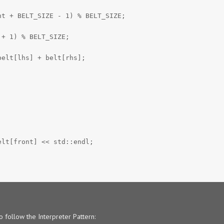
nt + BELT_SIZE - 1) % BELT_SIZE;
 + 1) % BELT_SIZE;
belt[lhs] + belt[rhs];
elt[front] << std::endl;
o follow the Interpreter Pattern: