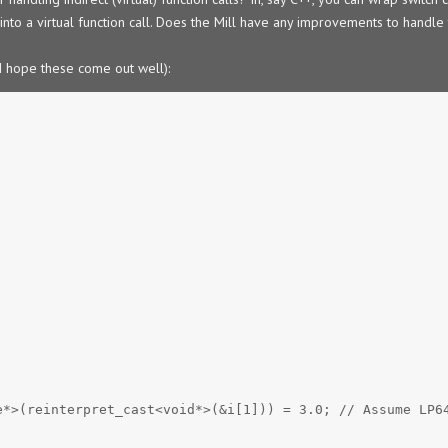
into a virtual function call. Does the Mill have any improvements to handle 
(I hope these come out well):
e*>(reinterpret_cast<void*>(&i[1])) = 3.0; // Assume LP6