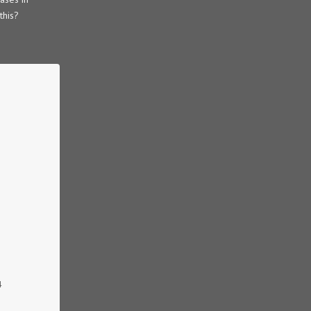
this?
4