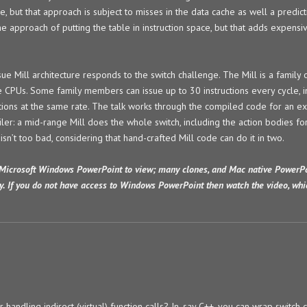
e, but that approach is subject to misses in the data cache as well a predict
 approach of putting the table in instruction space, but that adds expensiv
ue Mill architecture responds to the switch challenge. The Mill is a family 
e CPUs. Some family members can issue up to 30 instructions every cycle, i
ctions at the same rate. The talk works through the compiled code for an e
er: a mid-range Mill does the whole switch, including the action bodies for
isn’t too bad, considering that hand-crafted Mill code can do it in two.
Microsoft Windows PowerPoint to view; many clones, and Mac native PowerPo
y. If you do not have access to Windows PowerPoint then watch the video, wh
handling indirect (virtual) function calls? In, say C++, you can wrap switch 