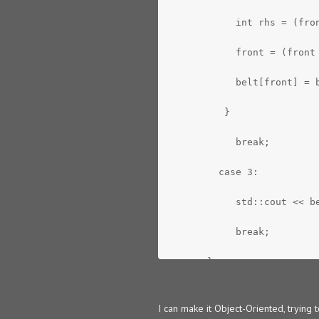
            int rhs = (fro
            front = (front
            belt[front] = 
          }
            break;
         case 3:
            std::cout << b
            break;
       }
    }
I can make it Object-Oriented, trying t