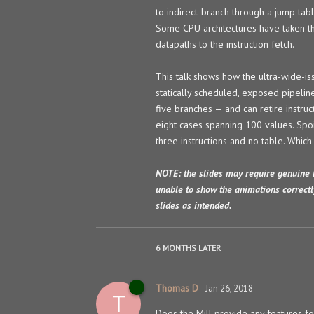
to indirect-branch through a jump tabl
Some CPU architectures have taken the
datapaths to the instruction fetch.
This talk shows how the ultra-wide-iss
statically scheduled, exposed pipelin
five branches — and can retire instru
eight cases spanning 100 values. Spoil
three instructions and no table. Which 
NOTE: the slides may require genuine 
unable to show the animations correctl
slides as intended.
6 MONTHS
LATER
Thomas D
Jan 26, 2018
T
Does the Mill provide any features for 