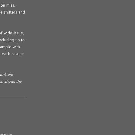
ion miss.
e shifters and
of wide-issue,
ncluding up to
xample with
 each case, in
int, are
ich shows the
cases in