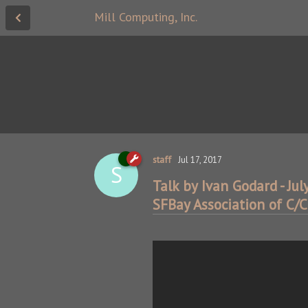
Mill Computing, Inc.
staff
Jul 17, 2017
S
Talk by Ivan Godard - Jul
SFBay Association of C/