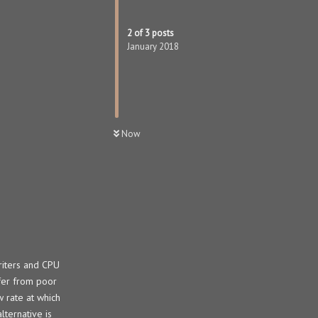
2
of
3
posts
January 2018
Now
riters and CPU
ffer from poor
 rate at which
ternative is