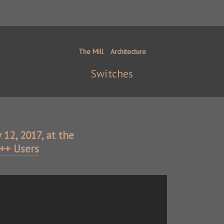
The Mill
Architecture
Switches
y 12, 2017, at the
C++ Users