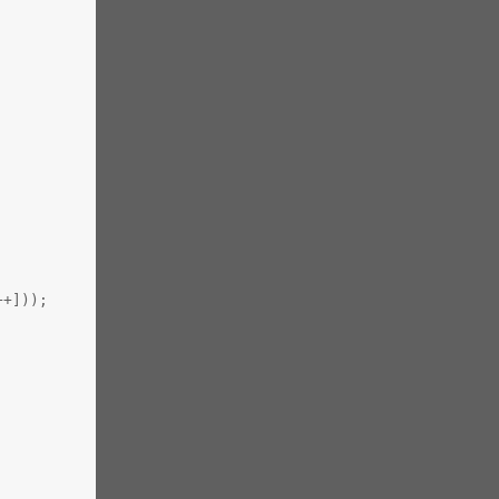
++]));