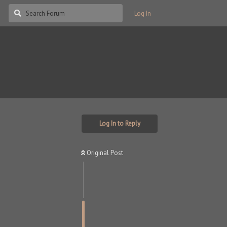
Log In
Log In to Reply
Original Post