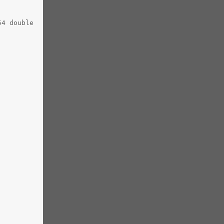
54 double