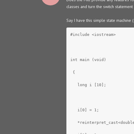
classes and turn the switch statement 
Say I have this simple state machine 
#include <iostream>
int main (void)
 {
   long i [10];
   i[0] = 1;
   *reinterpret_cast<doubl