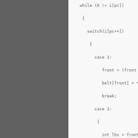
   while (0 != i[pc])
    {
      switch(i[pc++])
       {
         case 1:
            front = (front
            belt[front] = 
            break;
         case 2:
          {
            int lhs = fron