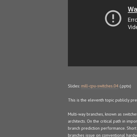
Slides:
mill-cpu-switches.04
(.pptx)
This is the eleventh topic publicly p
Multi-way branches, known as switches
architects. On the critical path in im
branch prediction performance. Short 
branches issue on conventional hardw