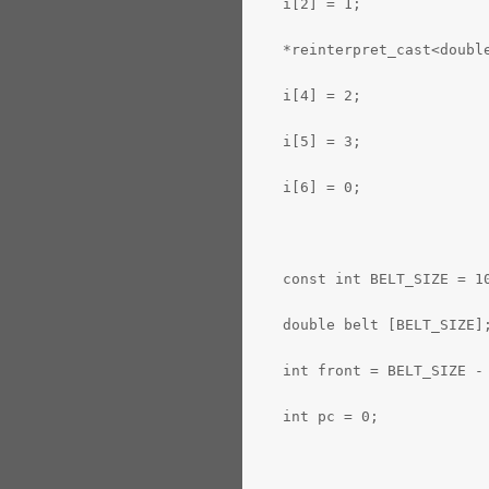
   i[2] = 1;
   *reinterpret_cast<doubl
   i[4] = 2;
   i[5] = 3;
   i[6] = 0;
   const int BELT_SIZE = 1
   double belt [BELT_SIZE]
   int front = BELT_SIZE -
   int pc = 0;