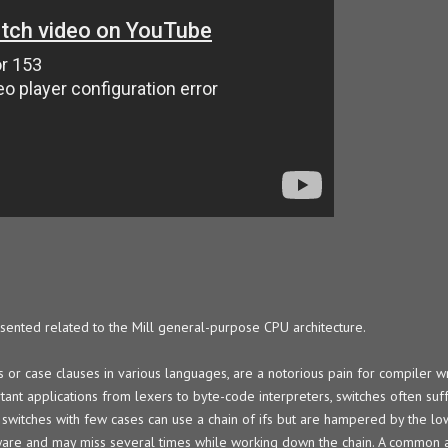
resented related to the Mill general-purpose CPU architecture.
 or case clauses in various languages, are a notorious pain for compiler w
portant applications from lexers to byte-code interpreters, switches often su
switches with few cases can use a chain of ifs but are hampered by the low
are and may miss several times while working down the chain. A common al