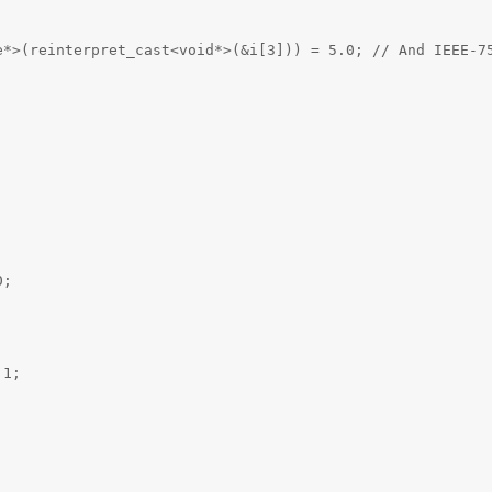
e*>(reinterpret_cast<void*>(&i[3])) = 5.0; // And IEEE-7
0;
;
 1;