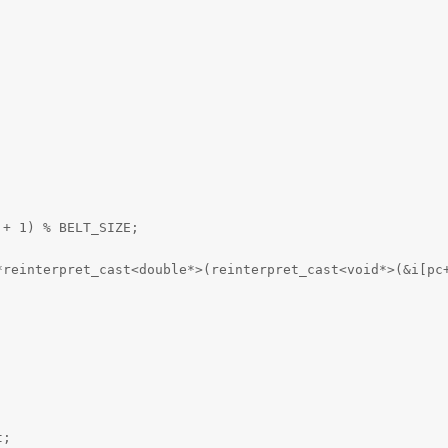
 + 1) % BELT_SIZE;
*reinterpret_cast<double*>(reinterpret_cast<void*>(&i[pc
t;