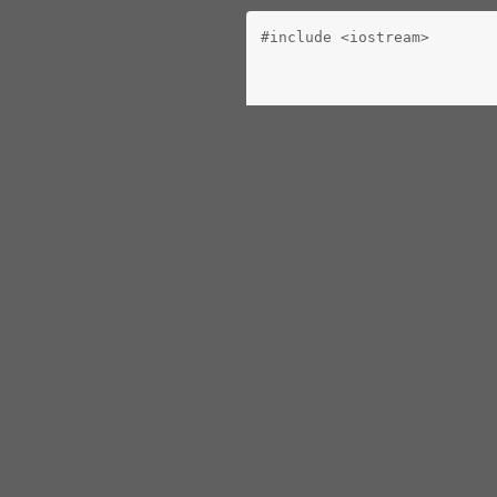
#include <iostream>
   return 0;
 }
const int BELT_SIZE = 10;
class operation
 {
   public:
      operation() : next(n
      virtual operation *e
      virtual ~operation()