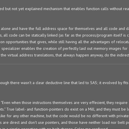
d but not yet explained mechanism that enables function calls without rea
e alone and have the full address space for themselves and all code and da
all code can be statically linked (as far as the process/program itself is 
on opportunities that gives, while still having all the advantages of reloca
e specializer enables the creation of perfectly laid out memory images fo
nd the virtual address translations, that always happen anyway, do the indirec
ugh there wasn't a clear deductive line that led to SAS; it evolved by fits 
"Even when those instructions themselves are very effecient, they require
ts." True label- and function-pointers do exist on a Mill, and they must be
 like for any other machine, but the code would be no different with privat
s are direct and don't use pointers, and those have neither load nor belt po
on in a single operation with no belt change. Color me confused.