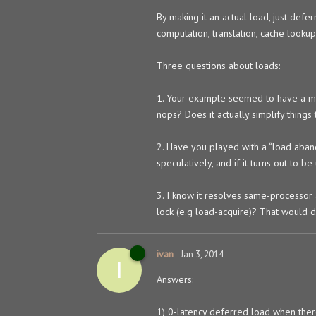
By making it an actual load, just def
computation, translation, cache lookup,
Three questions about loads:
1. Your example seemed to have a min
nops? Does it actually simplify things 
2. Have you played with a “load aband
speculatively, and if it turns out to b
3. I know it resolves same-processor 
lock (e.g load-acquire)? That would de
ivan
Jan 3, 2014
I
Answers:
1) 0-latency deferred load when there