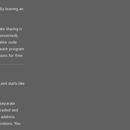
lly leaving an
ta sharing is
concerned),
table code
r each program
tions for free.
and starts like
 separate
 loaded and
e address
sitions. You