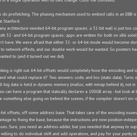
s do prefetching. The phasing mechanism used to embed calls in an EBB is 
at Stanford.
y architecture needed 64-bit program spaces; a 32-bit wall is just too co
oth 32- and 64-bit program spaces; apps are written for both on x86 sole
on't have. We were afraid that either 32- or 64-bit mode would become do
 to network effects, and our double work would be wasted. So pointers ha
wanted to (and it turned out we did).
inking is right out: 64-bit offsets would completely hose the encoding and 
 and what could replace it? Two answers: code, and bss (static data). Turns o
 big data is held in dynamic memory (malloc, with mmap behind it), not in s
you can have a program that statically declares a 100GB array - but look at
ee something else going on behind the scenes, if the compiler doesn't err-o
bit offsets, off some address base. That takes care of the encoding issues,
dvantage to fixing the base, because the instructions are now position-indep
esses. Sure, you need an address-adder, but you needed that anyway to sup
willing to do individual shift and add operations, and pay for your purity i