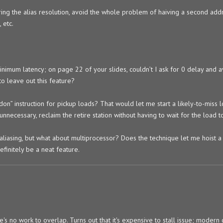
erring the alias resolution, avoid the whole problem of haiving a second add
 etc.
imum latency; on page 22 of your slides, couldn’t I ask for 0 delay and a
to leave out this feature?
on” instruction for pickup loads? That would let me start a likely-to-miss 
e unnecessary, reclaim the retire station without having to wait for the load 
aliasing, but what about multiprocessor? Does the technique let me hoist 
finitely be a neat feature.
's no work to overlap. Turns out that it's expensive to stall issue; modern 