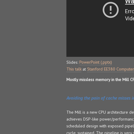
Slides:
PowerPoint (.pptx)
This talk
at
Stanford EE380 Computer
Mostly missless memory in the Mill C
Avoiding the pain of cache misses in
The Mill is a new CPU architecture d
achieves DSP-like power/performance 
scheduled design with exposed pipeli
cycle, sustained. The pipeline is very 