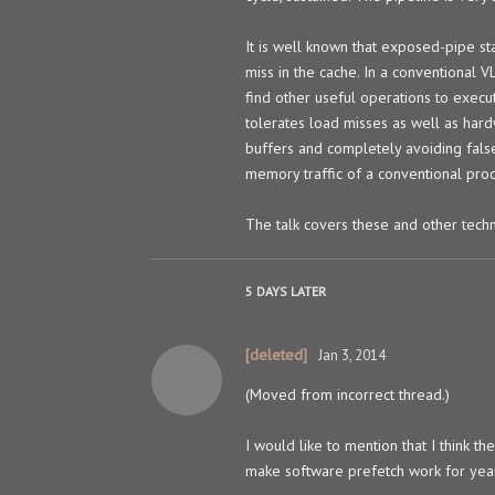
It is well known that exposed-pipe st
miss in the cache. In a conventional 
find other useful operations to execu
tolerates load misses as well as har
buffers and completely avoiding false 
memory traffic of a conventional proc
The talk covers these and other techn
5 DAYS
LATER
[deleted]
Jan 3, 2014
(Moved from incorrect thread.)
I would like to mention that I think th
make software prefetch work for year