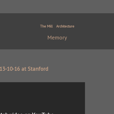
The Mill
Architecture
Memory
013-10-16 at Stanford