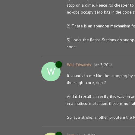
stop on a dime. Hence it's cheaper to
no-ops occupy zero bits in the code s
2) There is an abandon mechanism for p
3) Locks: the Retire Stations do snoop
soon.
Will_Edwards
Jan 3, 2014
W
It sounds to me like the snooping by 
the single core, right?
And if I recall correctly, this was on
in a multicore situation, there is no "fa
So, at a stroke, another problem the 