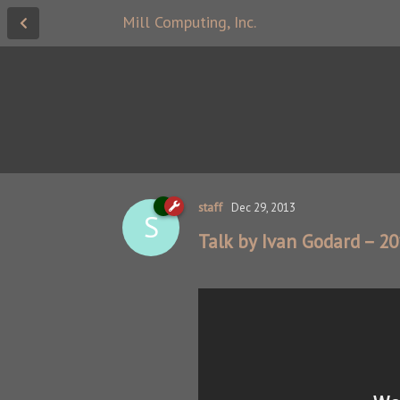
Mill Computing, Inc.
staff
Dec 29, 2013
S
Talk by Ivan Godard – 2