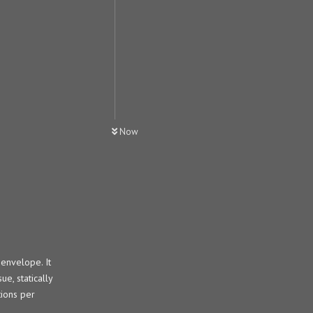
Now
envelope. It
e, statically
tions per