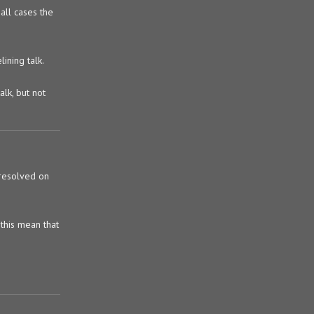
all cases the
ining talk.
alk, but not
 resolved on
 this mean that