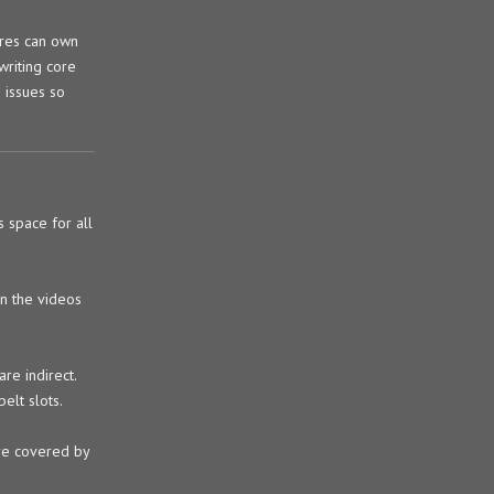
ores can own
writing core
 issues so
 space for all
in the videos
are indirect.
elt slots.
are covered by