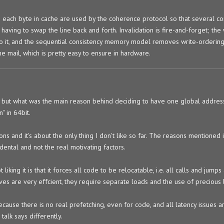
 on each byte in cache are used by the coherence protocol so that several c
 having to swap the line back and forth. Invalidation is fire-and-forget; the 
 to it, and the sequential consistency memory model removes write-ordering
he mail, which is pretty easy to ensure in hardware.
d", but what was the main reason behind deciding to have one global address
 in 64bit.
asons and it's about the only thing I don't like so far. The reasons mentioned 
dental and not the real motivating factors.
ing it is that it forces all code to be relocatable, i.e. all calls and jumps 
es are very effcient, they require separate loads and the use of precious b
ecause there is no real prefetching, even for code, and all latency issues 
 talk says differently.