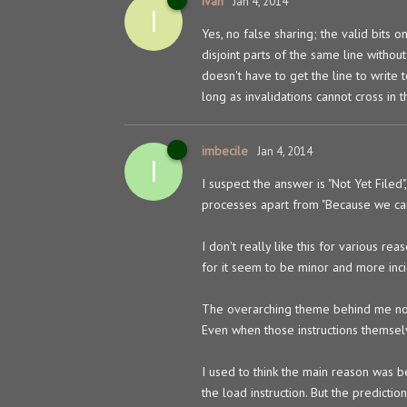
ivan
Jan 4, 2014
I
Yes, no false sharing; the valid bits
disjoint parts of the same line without
doesn't have to get the line to write
long as invalidations cannot cross in t
imbecile
Jan 4, 2014
I
I suspect the answer is "Not Yet File
processes apart from "Because we can"
I don't really like this for various re
for it seem to be minor and more inci
The overarching theme behind me not lik
Even when those instructions themselv
I used to think the main reason was b
the load instruction. But the prediction