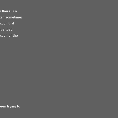
 there is a
e can sometimes
ction that
ive load
ction of the
been trying to