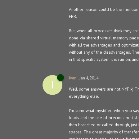
Another reason could be the mentione
EBB.
But, when all processes think they ar
done via shared virtual memory pages, 
with all the advantages and optimizati
without any of the disadvantages. Th
in that specific system it is run on, a
ivan
Jan 4, 2014
I
Well, some answers are not NYF :-) Tho
everything else.
I'm somewhat mystified when you say 
loads and the use of precious belt slo
then branched or called through, just
spaces. The great majority of transfer
can branch to a label or call a functi