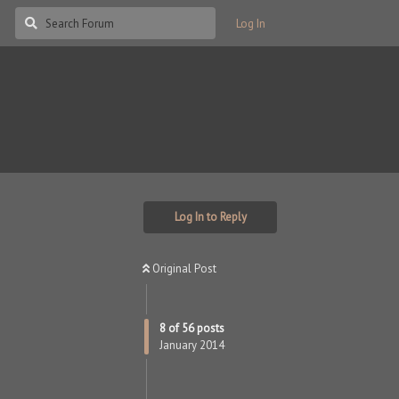
Log In
Log In to Reply
Original Post
8
of
56
posts
January 2014