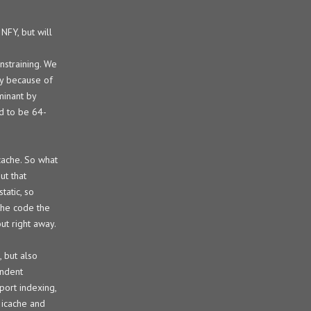
NFY, but will
nstraining. We
ly because of
minant by
d to be 64-
icache. So what
ut that
tatic, so
 the code the
ut right away.
 but also
endent
port indexing,
n icache and