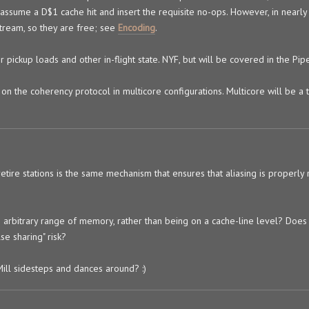
 assume a D$1 cache hit and insert the requisite no-ops. However, in nearly 
tream, so they are free; see
Encoding
.
ickup loads and other in-flight state. NYF, but will be covered in the Pipel
 on the coherency protocol in multicore configurations. Multicore will be a t
retire stations is the same mechanism that ensures that aliasing is properly
 an arbitrary range of memory, rather than being on a cache-line level? Does
lse sharing" risk?
Mill sidesteps and dances around? :)