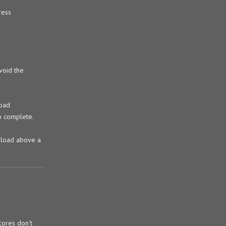
ress
void the
load
to complete.
a load above a
cores don't