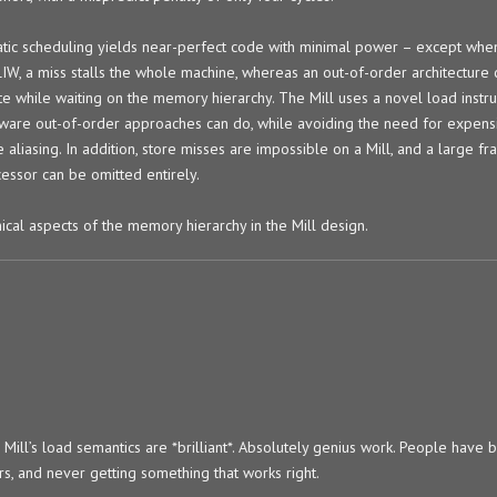
atic scheduling yields near-perfect code with minimal power – except when
VLIW, a miss stalls the whole machine, whereas an out-of-order architectur
te while waiting on the memory hierarchy. The Mill uses a novel load instru
dware out-of-order approaches can do, while avoiding the need for expens
aliasing. In addition, store misses are impossible on a Mill, and a large fra
essor can be omitted entirely.
ical aspects of the memory hierarchy in the Mill design.
e Mill’s load semantics are *brilliant*. Absolutely genius work. People have 
s, and never getting something that works right.