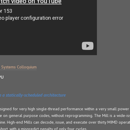
 Systems Colloquium
PU
 a statically-scheduled architecture
esigned for very high single-thread performance within a very small power 
on general purpose codes, without reprogramming. The Mill is a wide-issu
ne. High-end Mills can decode, issue, and execute over thirty MIMD opera
short, with a mispredict penalty of only four cycles.