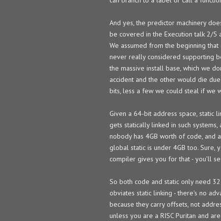
And yes, the predictor machinery doe
be covered in the Execution talk 2/5 
We assumed from the beginning that an
never really considered supporting b
the massive install base, which we d
accident and the other would die due
bits, less a few we could steal if we 
Given a 64-bit address space, static l
gets statically linked in such systems,
nobody has 4GB worth of code, and all
global static is under 4GB too. Sure, 
compiler gives you for that - you'll s
So both code and static only need 32-
obviates static linking - there's no a
because they carry offsets, not addr
unless you are a RISC Puritan and are 