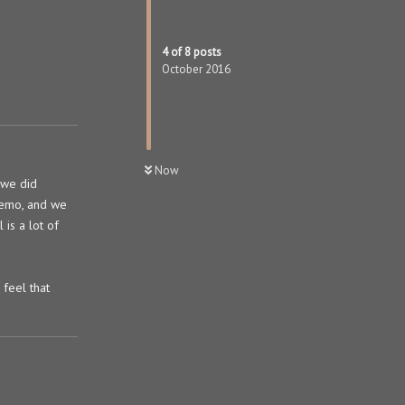
4
of
8
posts
October 2016
Now
 we did
 demo, and we
 is a lot of
feel that