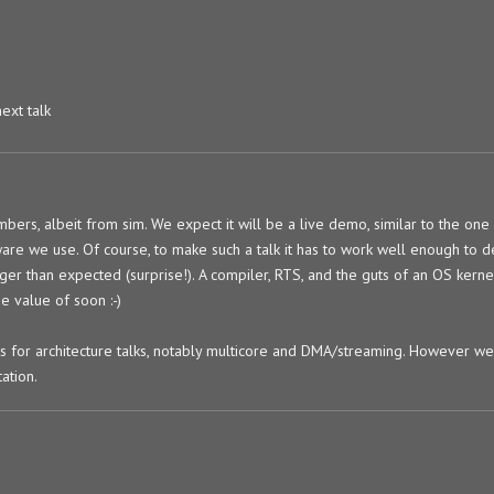
next talk
mbers, albeit from sim. We expect it will be a live demo, similar to the one
ware we use. Of course, to make such a talk it has to work well enough to
nger than expected (surprise!). A compiler, RTS, and the guts of an OS kernel
e value of soon :-)
 for architecture talks, notably multicore and DMA/streaming. However we 
ation.