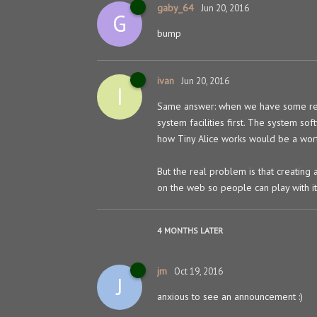
gaby_64
Jun 20, 2016
G
bump
ivan
Jun 20, 2016
I
Same answer: when we have some rea
system facilities first. The system so
how Tiny Alice works would be a wort
But the real problem is that creating 
on the web so people can play with i
4 MONTHS
LATER
jm
Oct 19, 2016
J
anxious to see an announcement :)