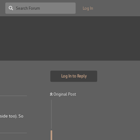
Log In
Log In to Reply
Original Post
 side too). So