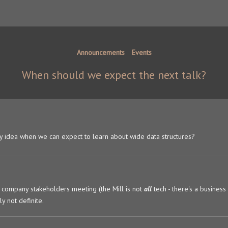
Announcements
Events
When should we expect the next talk?
 any idea when we can expect to learn about wide data structures?
company stakeholders meeting (the Mill is not
all
tech - there's a business
y not definite.