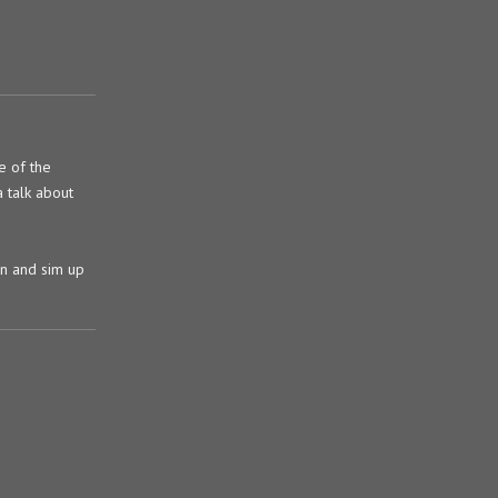
e of the
a talk about
ain and sim up