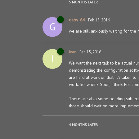
5 MONTHS
LATER
gaby_64
Feb 15, 2016
G
we are still anxiously waiting for the 
ivan
Feb 15, 2016
I
We want the next talk to be actual nu
demonstrating the configuration soft
are hard at work on that. It's taken lo
work. So, when? Soon, I think. For som
There are also some pending subjects
those should wait on more implement
4 MONTHS
LATER