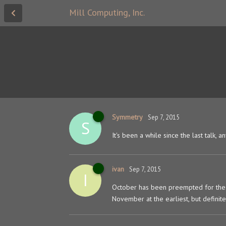
Mill Computing, Inc.
Symmetry
Sep 7, 2015
S
It's been a while since the last talk,
ivan
Sep 7, 2015
I
October has been preempted for the 
November at the earliest, but definitel