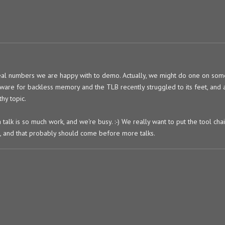
l numbers we are happy with to demo. Actually, we might do one on som
ftware for backless memory and the TLB recently struggled to its feet, and 
hy topic.
a talk is so much work, and we're busy. :-) We really want to put the tool ch
t, and that probably should come before more talks.