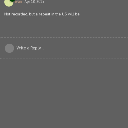
ivan
I
Apr 18, 2015
Not recorded, but a repeat in the US will be.
Write a Reply...