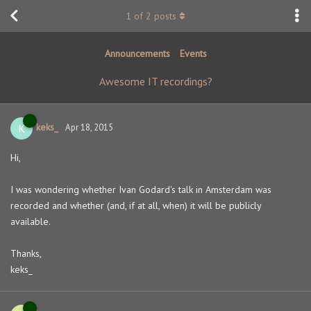
1
of
2
posts
Announcements
Events
Awesome IT recordings?
keks_
K
Apr 18, 2015
Hi,
I was wondering whether Ivan Godard's talk in Amsterdam was
recorded and whether (and, if at all, when) it will be publicly
available.
Thanks,
keks_