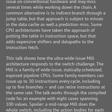
issue on conventional hardware and may miss
several times while working down the chain. A
common alternative is to indirect-branch through a
jump table, but that approach is subject to misses
in the data cache as well a prediction miss. Some
CPU architectures have taken the approach of
putting the table in instruction space, but that
adds expensive shifters and datapaths to the
instruction fetch.
This talk shows how the ultra-wide-issue Mill
architecture responds to the switch challenge. The
Mill is a family of wide-issue, statically scheduled,
exposed pipeline CPUs. Some family members can
issue up to 30 instructions every cycle, including
up to five branches — and can retire instructions at
the same rate. The talk works through the compiled
code for an example with eight cases spanning
100 values. Spoiler: a mid-range Mill does the
whole switch, including the action bodies for each