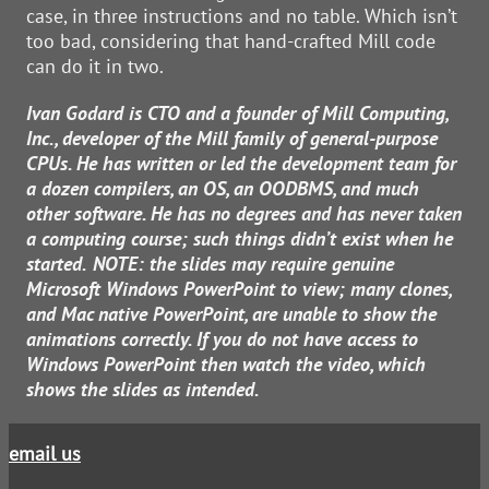
case, in three instructions and no table. Which isn’t
too bad, considering that hand-crafted Mill code
can do it in two.
Ivan Godard is CTO and a founder of Mill Computing,
Inc., developer of the Mill family of general-purpose
CPUs. He has written or led the development team for
a dozen compilers, an OS, an OODBMS, and much
other software. He has no degrees and has never taken
a computing course; such things didn’t exist when he
started.
NOTE: the slides may require genuine
Microsoft Windows PowerPoint to view; many clones,
and Mac native PowerPoint, are unable to show the
animations correctly. If you do not have access to
Windows PowerPoint then watch the video, which
shows the slides as intended.
email us