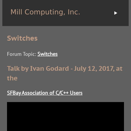
Switches
Forum Topic:
Switches
Talk by Ivan Godard - July 12, 2017, at
the
SFBay Association of C/C++ Users