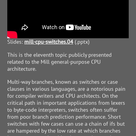
Slides:
mill-cpu-switches.04
(.pptx)
This is the eleventh topic publicly presented
related to the Mill general-purpose CPU
architecture.
Multi-way branches, known as switches or case
clauses in various languages, are a notorious pain
for compiler writers and CPU architects. On the
critical path in important applications from lexers
to byte-code interpreters, switches often suffer
from poor branch prediction performance. Short
switches with few cases can use a chain of ifs but
are hampered by the low rate at which branches