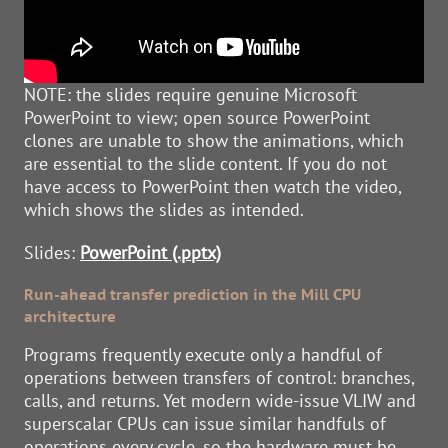
NOTE: the slides require genuine Microsoft
PowerPoint to view; open source PowerPoint
clones are unable to show the animations, which
are essential to the slide content. If you do not
have access to PowerPoint then watch the video,
which shows the slides as intended.
Slides:
PowerPoint (.pptx)
Run-ahead transfer prediction in the Mill CPU
architecture
Programs frequently execute only a handful of
operations between transfers of control: branches,
calls, and returns. Yet modern wide-issue VLIW and
superscalar CPUs can issue similar handfuls of
operations every cycle, so the hardware must be