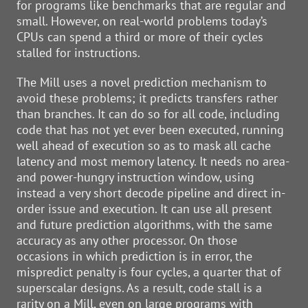
for programs like benchmarks that are regular and
small. However, on real-world problems today’s
CPUs can spend a third or more of their cycles
stalled for instructions.
The Mill uses a novel prediction mechanism to
avoid these problems; it predicts transfers rather
than branches. It can do so for all code, including
code that has not yet ever been executed, running
well ahead of execution so as to mask all cache
latency and most memory latency. It needs no area-
and power-hungry instruction window, using
instead a very short decode pipeline and direct in-
order issue and execution. It can use all present
and future prediction algorithms, with the same
accuracy as any other processor. On those
occasions in which prediction is in error, the
mispredict penalty is four cycles, a quarter that of
superscalar designs. As a result, code stall is a
rarity on a Mill, even on large programs with