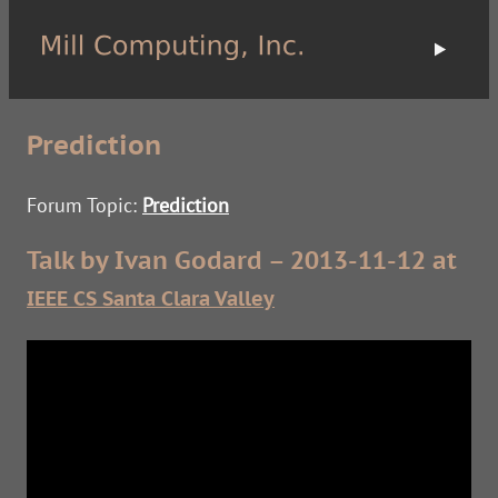
Prediction
Forum Topic:
Prediction
Talk by Ivan Godard – 2013-11-12 at
IEEE CS Santa Clara Valley