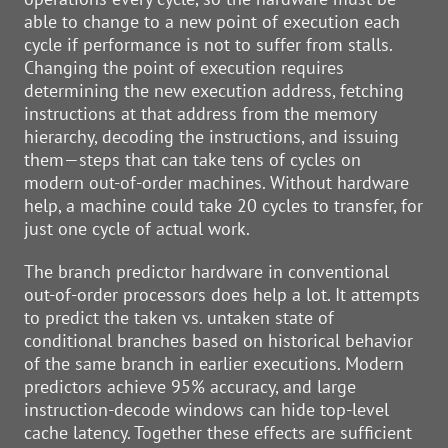
able to change to a new point of execution each
cycle if performance is not to suffer from stalls.
Changing the point of execution requires
determining the new execution address, fetching
instructions at that address from the memory
hierarchy, decoding the instructions, and issuing
them—steps that can take tens of cycles on
modern out-of-order machines. Without hardware
help, a machine could take 20 cycles to transfer, for
just one cycle of actual work.
The branch predictor hardware in conventional
out-of-order processors does help a lot. It attempts
to predict the taken vs. untaken state of
conditional branches based on historical behavior
of the same branch in earlier executions. Modern
predictors achieve 95% accuracy, and large
instruction-decode windows can hide top-level
cache latency. Together these effects are sufficient