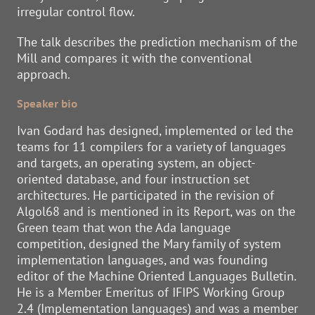
irregular control flow.
The talk describes the prediction mechanism of the
Mill and compares it with the conventional
approach.
Speaker bio
Ivan Godard has designed, implemented or led the
teams for 11 compilers for a variety of languages
and targets, an operating system, an object-
oriented database, and four instruction set
architectures. He participated in the revision of
Algol68 and is mentioned in its Report, was on the
Green team that won the Ada language
competition, designed the Mary family of system
implementation languages, and was founding
editor of the Machine Oriented Languages Bulletin.
He is a Member Emeritus of IFIPS Working Group
2.4 (Implementation languages) and was a member