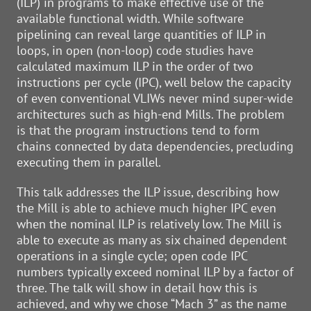
(ILP) in programs to make effective use of the
available functional width. While software
pipelining can reveal large quantities of ILP in
loops, in open (non-loop) code studies have
calculated maximum ILP in the order of two
instructions per cycle (IPC), well below the capacity
of even conventional VLIWs never mind super-wide
architectures such as high-end Mills. The problem
is that the program instructions tend to form
chains connected by data dependencies, precluding
executing them in parallel.
This talk addresses the ILP issue, describing how
the Mill is able to achieve much higher IPC even
when the nominal ILP is relatively low. The Mill is
able to execute as many as six chained dependent
operations in a single cycle; open code IPC
numbers typically exceed nominal ILP by a factor of
three. The talk will show in detail how this is
achieved, and why we chose “Mach 3” as the name