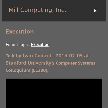
Execution
Forum Topic:
Execution
by Ivan Godard - 2014-02-05 at
Talk
Stanford University’s
Computer Systems
.
Colloquium (EE380)