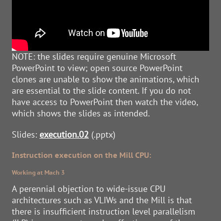
NOTE: the slides require genuine Microsoft
PowerPoint to view; open source PowerPoint
clones are unable to show the animations, which
are essential to the slide content. If you do not
have access to PowerPoint then watch the video,
which shows the slides as intended.
Slides:
execution.02
(.pptx)
Instruction execution on the Mill CPU:
Working at Mach 3
A perennial objection to wide-issue CPU
architectures such as VLIWs and the Mill is that
there is insufficient instruction level parallelism