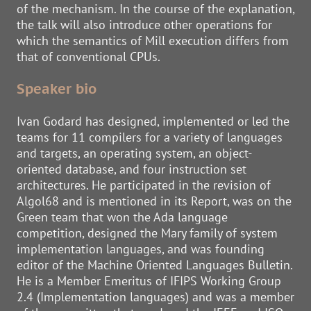
of the mechanism. In the course of the explanation,
the talk will also introduce other operations for
which the semantics of Mill execution differs from
that of conventional CPUs.
Speaker bio
Ivan Godard has designed, implemented or led the
teams for 11 compilers for a variety of languages
and targets, an operating system, an object-
oriented database, and four instruction set
architectures. He participated in the revision of
Algol68 and is mentioned in its Report, was on the
Green team that won the Ada language
competition, designed the Mary family of system
implementation languages, and was founding
editor of the Machine Oriented Languages Bulletin.
He is a Member Emeritus of IFIPS Working Group
2.4 (Implementation languages) and was a member